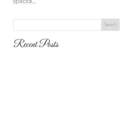
special...
Recent Posts
The 10 Most Popular Wedding Flower
Arrangements for San Diego
Outdoor Ceremonies
Best Flowers for Dia de los Muertos
Altars and Celebrations in San Diego
Quinceañera Flowers in San Diego:
Everything Your Familia Needs to