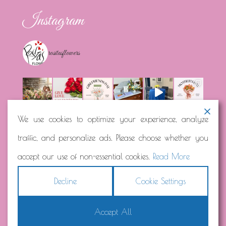
Instagram
rositasflowers
We use cookies to optimize your experience, analyze
traffic, and personalize ads. Please choose whether you
Load More...
Follow on Instagram
accept our use of non-essential cookies.
Read More
Decline
Cookie Settings
Accept All
Copyright © 2026
Rosita's Flowers
Terms
|
Privacy
|