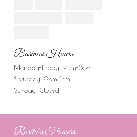
san ysidro
Valentine's Day
valentines day flowers
wedding flower arrangements
wedding flowers
when to give orchids
Business Hours
Monday-Friday: 9am-5pm
Saturday: 9am-1pm
Sunday: Closed
Rosita’s Flowers