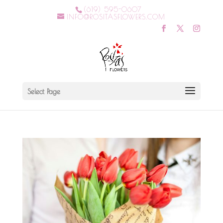
(619) 595-0607
INFO@ROSITASFLOWERS.COM
Select Page