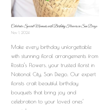
Celebrate Special Moments with Birthday Flowers in San Diego
Nov 1, 2024
Make every birthday unforgettable
with stunning floral arrangements from
Rosita’s Flowers, your trusted florist in
National City, San Diego. Our expert
florists craft beautiful birthday
bouquets that bring joy and
celebration to your loved ones’