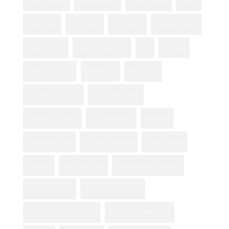
Flower Bouquets
flower care tips
Flower Delivery
flowers
Flower Shop
flower shops
fresh flowers
Happy Holidays!
imperial beach
Logan Heights florist
love
mom day
Mother's Day Gifts
Mothers Day
national city
National City flowers
orchid gifting guide
orchid gift occasions
orchid symbolism
otay mesa
Professional Florist
rose color meanings
Rosita's Flowers
san diego
San Diego Florist
San Diego flower delivery
San Diego Flowers
San Diego Flower Shop
San Diego Valentine Flowers
san diego wedding florist