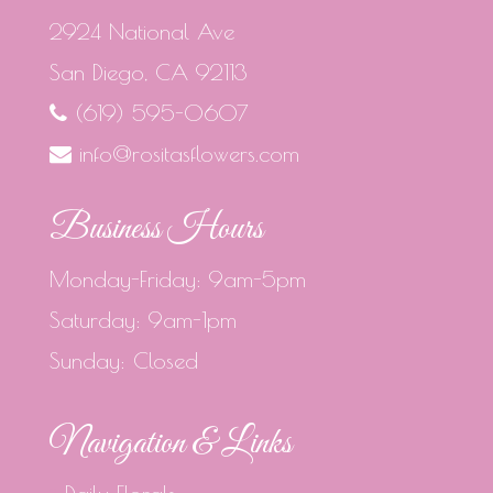
2924 National Ave
San Diego, CA 92113
(619) 595-0607
info@rositasflowers.com
Business Hours
Monday-Friday: 9am-5pm
Saturday: 9am-1pm
Sunday: Closed
Navigation & Links