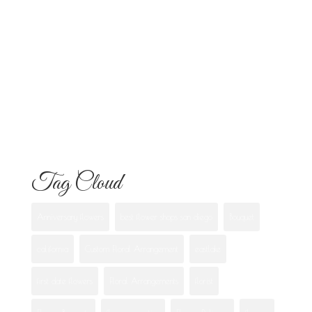
Know
Flowers for Mom: What to Buy and
What Each One Means
Best Flowers to Give Your Girlfriend for
Any Occasion
Tag Cloud
Anniversary flowers
best flower shops san diego
Bouquet
california
Custom Floral Arrangement
eastlake
first date flowers
Floral Arrangements
florist