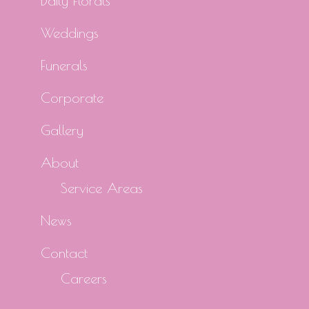
Daily Florals
Weddings
Funerals
Corporate
Gallery
About
Service Areas
News
Contact
Careers