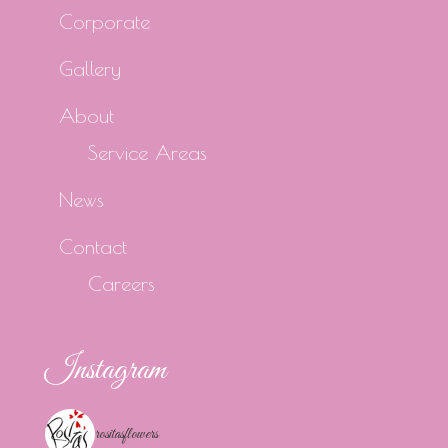
Corporate
Gallery
About
Service Areas
News
Contact
Careers
Instagram
rositasflowers