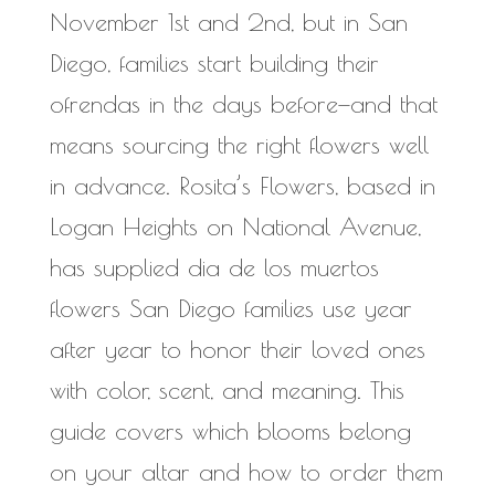
November 1st and 2nd, but in San
Diego, families start building their
ofrendas in the days before—and that
means sourcing the right flowers well
in advance. Rosita’s Flowers, based in
Logan Heights on National Avenue,
has supplied dia de los muertos
flowers San Diego families use year
after year to honor their loved ones
with color, scent, and meaning. This
guide covers which blooms belong
on your altar and how to order them