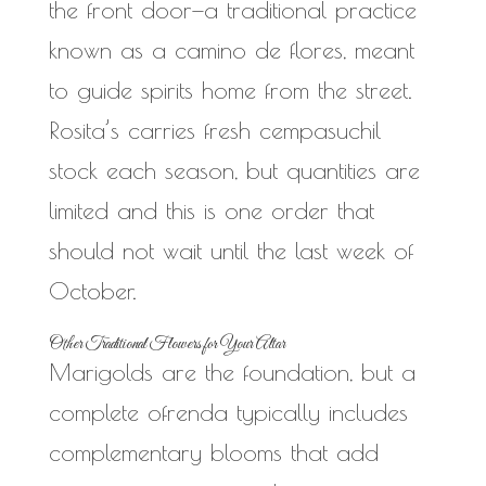
the front door—a traditional practice
known as a camino de flores, meant
to guide spirits home from the street.
Rosita’s carries fresh cempasuchil
stock each season, but quantities are
limited and this is one order that
should not wait until the last week of
October.
Other Traditional Flowers for Your Altar
Marigolds are the foundation, but a
complete ofrenda typically includes
complementary blooms that add