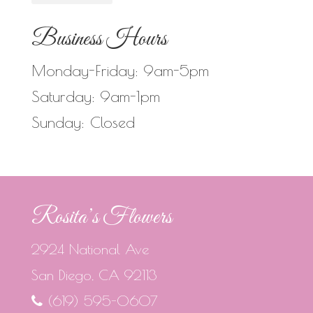
Business Hours
Monday-Friday: 9am-5pm
Saturday: 9am-1pm
Sunday: Closed
Rosita’s Flowers
2924 National Ave
San Diego, CA 92113
(619) 595-0607