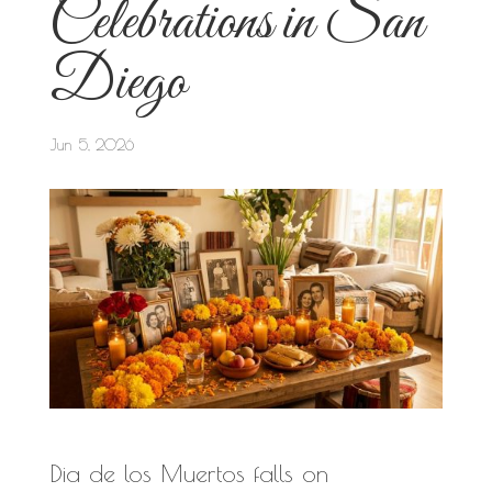
Celebrations in San
Diego
Jun 5, 2026
Dia de los Muertos falls on