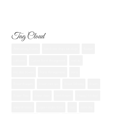
Best Flowers to Give Your Girlfriend for
Any Occasion
Tag Cloud
Anniversary flowers
best flower shops san diego
Bouquet
california
Custom Floral Arrangement
eastlake
first date flowers
Floral Arrangements
florist
Flower Bouquets
flower care tips
Flower Delivery
flowers
Flower Shop
flower shops
fresh flowers
Happy Holidays!
imperial beach
Logan Heights florist
love
mom day