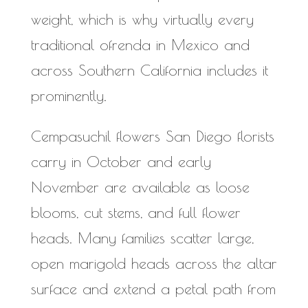
weight, which is why virtually every
traditional ofrenda in Mexico and
across Southern California includes it
prominently.
Cempasuchil flowers San Diego florists
carry in October and early
November are available as loose
blooms, cut stems, and full flower
heads. Many families scatter large,
open marigold heads across the altar
surface and extend a petal path from