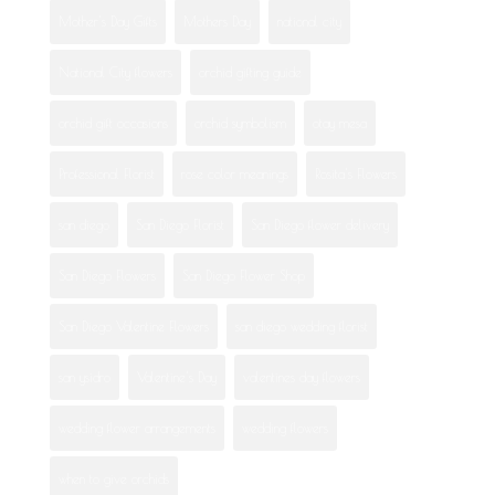
Mother's Day Gifts
Mothers Day
national city
National City flowers
orchid gifting guide
orchid gift occasions
orchid symbolism
otay mesa
Professional Florist
rose color meanings
Rosita's Flowers
san diego
San Diego Florist
San Diego flower delivery
San Diego Flowers
San Diego Flower Shop
San Diego Valentine Flowers
san diego wedding florist
san ysidro
Valentine's Day
valentines day flowers
wedding flower arrangements
wedding flowers
when to give orchids