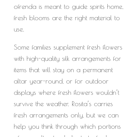
ofrenda is meant to guide spirits home,
fresh blooms are the right material to
use.
Some families supplement fresh flowers
with high-quality silk arrangements for
items that will stay on a permanent
altar year-round, or for outdoor
displays where fresh flowers wouldn’t
survive the weather. Rosita’s carries
fresh arrangements only, but we can
help you think through which portions