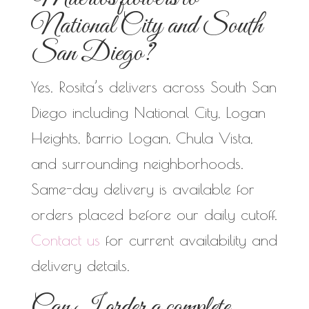
National City and South
San Diego?
Yes. Rosita’s delivers across South San
Diego including National City, Logan
Heights, Barrio Logan, Chula Vista,
and surrounding neighborhoods.
Same-day delivery is available for
orders placed before our daily cutoff.
Contact us
for current availability and
delivery details.
Can I order a complete