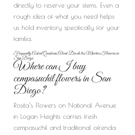
directly to reserve your stems. Even a
rough idea of what you need helps
us hold inventory specifically for your
familia.
Frequently Asked Questions About Dia de los Muertos Flowers in
San Diego
Where can I buy
cempasuchil flowers in San
Diego?
Rosita’s Flowers on National Avenue
in Logan Heights carries fresh
cempasuchil and traditional ofrenda