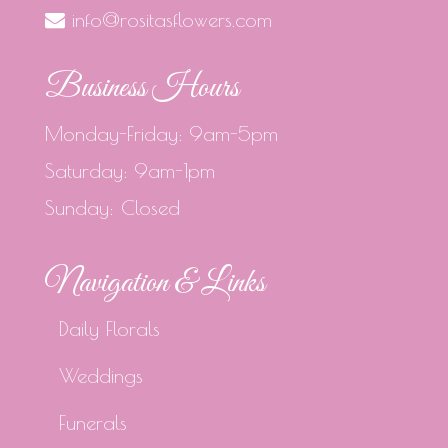
info@rositasflowers.com
Business Hours
Monday-Friday: 9am-5pm
Saturday: 9am-1pm
Sunday: Closed
Navigation & Links
Daily Florals
Weddings
Funerals