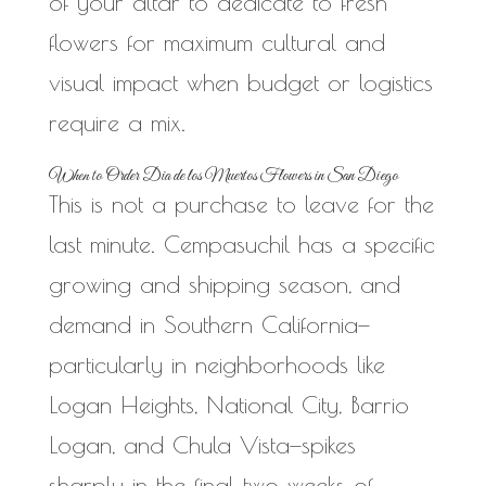
of your altar to dedicate to fresh
flowers for maximum cultural and
visual impact when budget or logistics
require a mix.
When to Order Dia de los Muertos Flowers in San Diego
This is not a purchase to leave for the
last minute. Cempasuchil has a specific
growing and shipping season, and
demand in Southern California—
particularly in neighborhoods like
Logan Heights, National City, Barrio
Logan, and Chula Vista—spikes
sharply in the final two weeks of