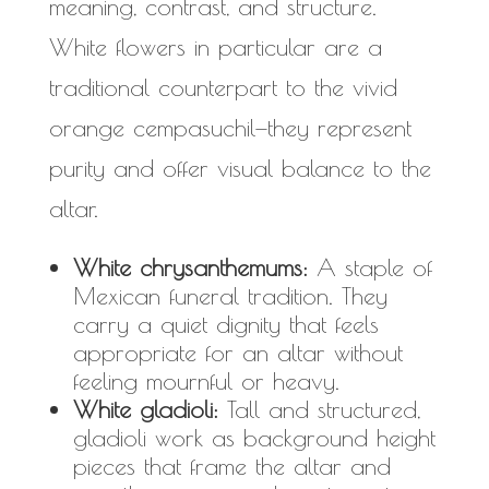
meaning, contrast, and structure.
White flowers in particular are a
traditional counterpart to the vivid
orange cempasuchil—they represent
purity and offer visual balance to the
altar.
White chrysanthemums:
A staple of
Mexican funeral tradition. They
carry a quiet dignity that feels
appropriate for an altar without
feeling mournful or heavy.
White gladioli:
Tall and structured,
gladioli work as background height
pieces that frame the altar and