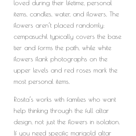
loved during their lifetime, personal
items, candles, water, and flowers. The
flowers aren’t placed randomly:
cempasuchil typically covers the base
tier and forms the path, while white
flowers flank photographs on the
upper levels and red roses mark the
most personal items.
Rosita’s works with families who want
help thinking through the full altar
design, not just the flowers in isolation.
If you need specific marigold altar