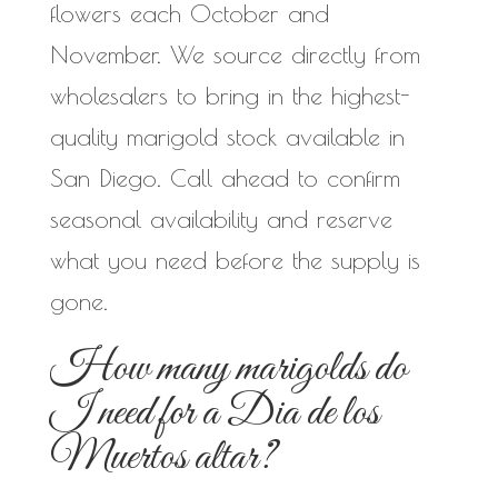
flowers each October and
November. We source directly from
wholesalers to bring in the highest-
quality marigold stock available in
San Diego. Call ahead to confirm
seasonal availability and reserve
what you need before the supply is
gone.
How many marigolds do
I need for a Dia de los
Muertos altar?