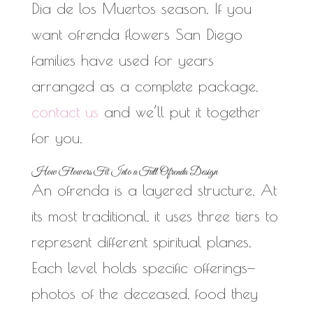
Dia de los Muertos season. If you
want ofrenda flowers San Diego
families have used for years
arranged as a complete package,
contact us
and we’ll put it together
for you.
How Flowers Fit Into a Full Ofrenda Design
An ofrenda is a layered structure. At
its most traditional, it uses three tiers to
represent different spiritual planes.
Each level holds specific offerings—
photos of the deceased, food they