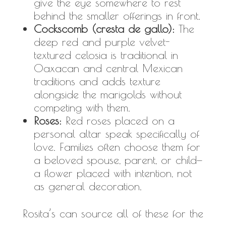
give the eye somewhere to rest
behind the smaller offerings in front.
Cockscomb (cresta de gallo):
The
deep red and purple velvet-
textured celosia is traditional in
Oaxacan and central Mexican
traditions and adds texture
alongside the marigolds without
competing with them.
Roses:
Red roses placed on a
personal altar speak specifically of
love. Families often choose them for
a beloved spouse, parent, or child—
a flower placed with intention, not
as general decoration.
Rosita’s can source all of these for the