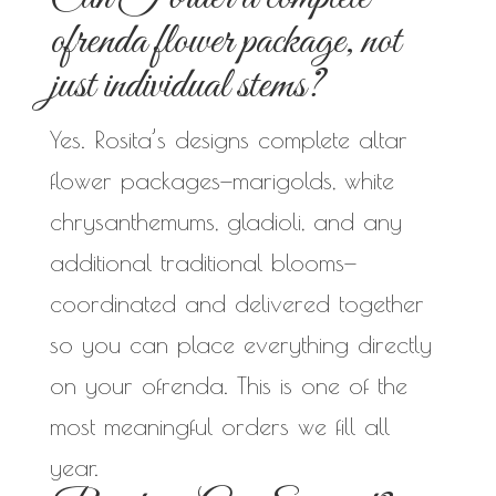
ofrenda flower package, not
just individual stems?
Yes. Rosita’s designs complete altar
flower packages—marigolds, white
chrysanthemums, gladioli, and any
additional traditional blooms—
coordinated and delivered together
so you can place everything directly
on your ofrenda. This is one of the
most meaningful orders we fill all
year.