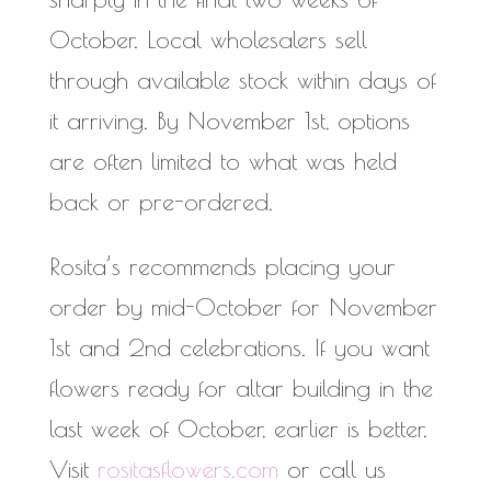
October. Local wholesalers sell
through available stock within days of
it arriving. By November 1st, options
are often limited to what was held
back or pre-ordered.
Rosita’s recommends placing your
order by mid-October for November
1st and 2nd celebrations. If you want
flowers ready for altar building in the
last week of October, earlier is better.
Visit
rositasflowers.com
or call us