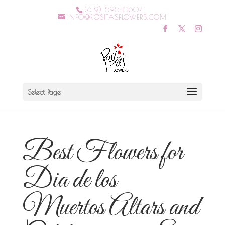
(619) 595-0607
INFO@ROSITASFLOWERS.COM
Select Page
Best Flowers for
Dia de los
Muertos Altars and