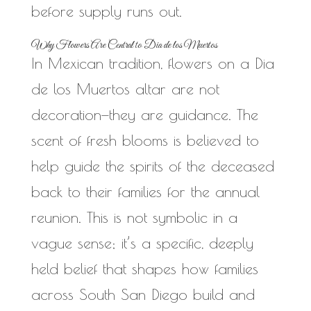
before supply runs out.
Why Flowers Are Central to Dia de los Muertos
In Mexican tradition, flowers on a Dia
de los Muertos altar are not
decoration—they are guidance. The
scent of fresh blooms is believed to
help guide the spirits of the deceased
back to their families for the annual
reunion. This is not symbolic in a
vague sense; it’s a specific, deeply
held belief that shapes how families
across South San Diego build and