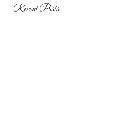
Recent Posts
The 10 Most Popular Wedding Flower
Arrangements for San Diego
Outdoor Ceremonies
Best Flowers for Dia de los Muertos
Altars and Celebrations in San Diego
Quinceañera Flowers in San Diego:
Everything Your Familia Needs to
Know
Flowers for Mom: What to Buy and
What Each One Means