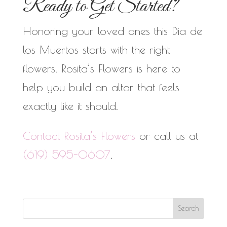
Ready to Get Started?
Honoring your loved ones this Dia de
los Muertos starts with the right
flowers. Rosita’s Flowers is here to
help you build an altar that feels
exactly like it should.
Contact Rosita’s Flowers
or call us at
(619) 595-0607
.