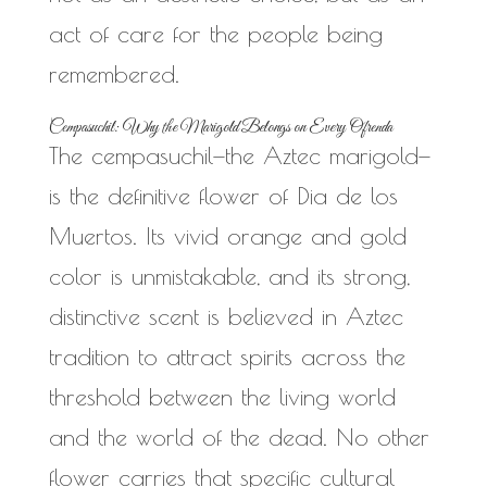
act of care for the people being
remembered.
Cempasuchil: Why the Marigold Belongs on Every Ofrenda
The cempasuchil—the Aztec marigold—
is the definitive flower of Dia de los
Muertos. Its vivid orange and gold
color is unmistakable, and its strong,
distinctive scent is believed in Aztec
tradition to attract spirits across the
threshold between the living world
and the world of the dead. No other
flower carries that specific cultural