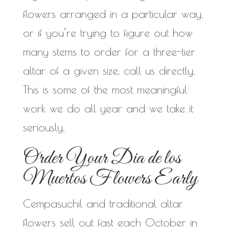
flowers arranged in a particular way,
or if you’re trying to figure out how
many stems to order for a three-tier
altar of a given size, call us directly.
This is some of the most meaningful
work we do all year and we take it
seriously.
Order Your Dia de los
Muertos Flowers Early
Cempasuchil and traditional altar
flowers sell out fast each October in