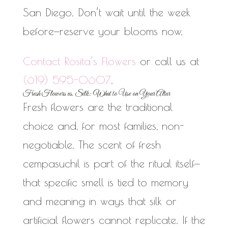
San Diego. Don’t wait until the week
before—reserve your blooms now.
Contact Rosita’s Flowers
or call us at
(619) 595-0607
.
Fresh Flowers vs. Silk: What to Use on Your Altar
Fresh flowers are the traditional
choice and, for most families, non-
negotiable. The scent of fresh
cempasuchil is part of the ritual itself—
that specific smell is tied to memory
and meaning in ways that silk or
artificial flowers cannot replicate. If the