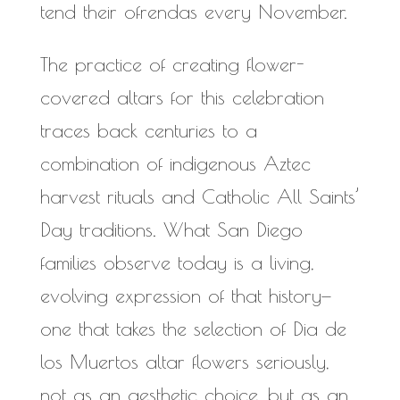
tend their ofrendas every November.
The practice of creating flower-
covered altars for this celebration
traces back centuries to a
combination of indigenous Aztec
harvest rituals and Catholic All Saints’
Day traditions. What San Diego
families observe today is a living,
evolving expression of that history—
one that takes the selection of Dia de
los Muertos altar flowers seriously,
not as an aesthetic choice, but as an