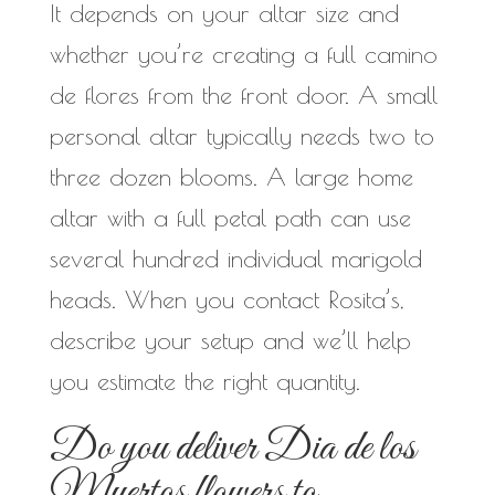
It depends on your altar size and
whether you’re creating a full camino
de flores from the front door. A small
personal altar typically needs two to
three dozen blooms. A large home
altar with a full petal path can use
several hundred individual marigold
heads. When you contact Rosita’s,
describe your setup and we’ll help
you estimate the right quantity.
Do you deliver Dia de los
Muertos flowers to