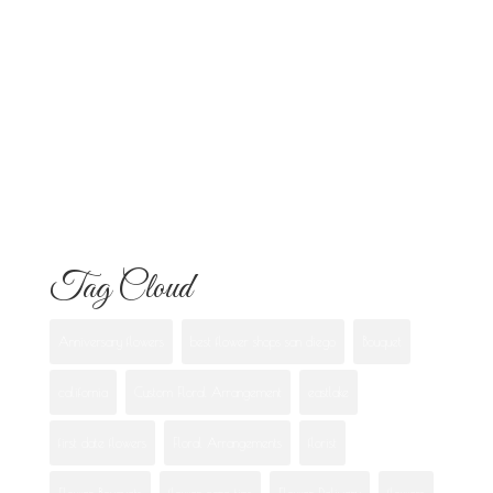
Know
Flowers for Mom: What to Buy and
What Each One Means
Best Flowers to Give Your Girlfriend for
Any Occasion
Tag Cloud
Anniversary flowers
best flower shops san diego
Bouquet
california
Custom Floral Arrangement
eastlake
first date flowers
Floral Arrangements
florist
Flower Bouquets
flower care tips
Flower Delivery
flowers