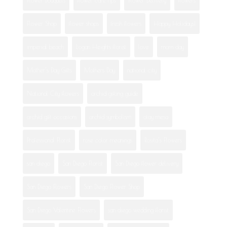
Flower Shop
flower shops
fresh flowers
Happy Holidays!
imperial beach
Logan Heights florist
love
mom day
Mother's Day Gifts
Mothers Day
national city
National City flowers
orchid gifting guide
orchid gift occasions
orchid symbolism
otay mesa
Professional Florist
rose color meanings
Rosita's Flowers
san diego
San Diego Florist
San Diego flower delivery
San Diego Flowers
San Diego Flower Shop
San Diego Valentine Flowers
san diego wedding florist