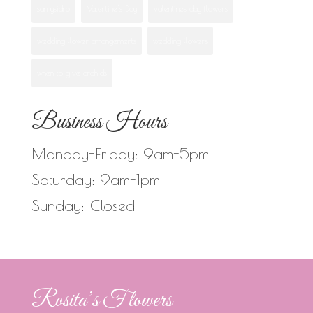
san ysidro
Valentine's Day
valentines day flowers
wedding flower arrangements
wedding flowers
when to give orchids
Business Hours
Monday-Friday: 9am-5pm
Saturday: 9am-1pm
Sunday: Closed
Rosita’s Flowers