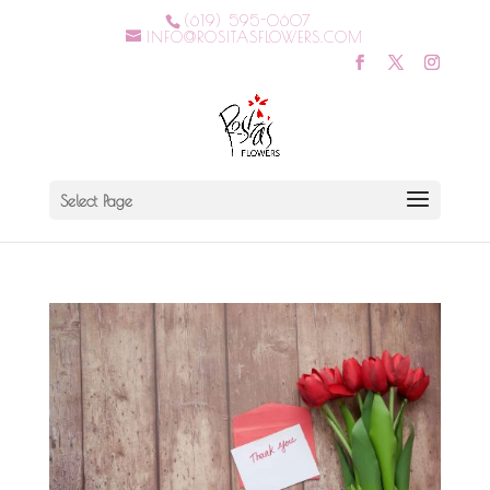
(619) 595-0607
INFO@ROSITASFLOWERS.COM
Select Page