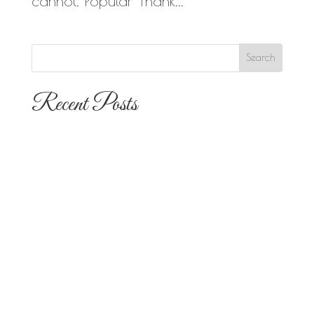
cannot. Popular Thank...
Recent Posts
The 10 Most Popular Wedding Flower
Arrangements for San Diego
Outdoor Ceremonies
Best Flowers for Dia de los Muertos
Altars and Celebrations in San Diego
Quinceañera Flowers in San Diego:
Everything Your Familia Needs to