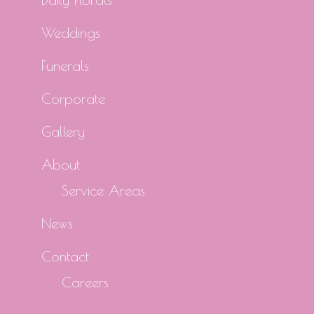
Weddings
Funerals
Corporate
Gallery
About
Service Areas
News
Contact
Careers