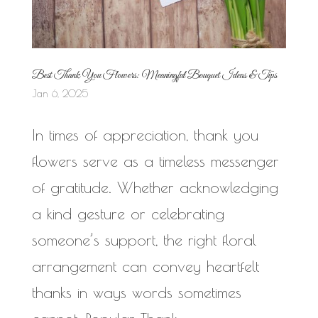
Best Thank You Flowers: Meaningful Bouquet Ideas & Tips
Jan 6, 2025
In times of appreciation, thank you
flowers serve as a timeless messenger
of gratitude. Whether acknowledging
a kind gesture or celebrating
someone’s support, the right floral
arrangement can convey heartfelt
thanks in ways words sometimes