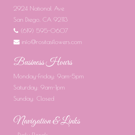
2924 National Ave
San Diego, CA 92113
(619) 595-0607
info@rositasflowers.com
Business Hours
Monday-Friday: 9am-5pm
Saturday: 9am-1pm
Sunday: Closed
Navigation & Links
Daily Florals