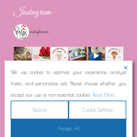
Instagram
rositasflowers
We use cookies to optimize your experience, analyze
traffic, and personalize ads. Please choose whether you
Load More...
Follow on Instagram
accept our use of non-essential cookies.
Read More
Decline
Cookie Settings
Accept All
Copyright © 2026
Rosita's Flowers
Terms
|
Privacy
|