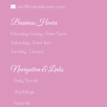
info@rositasflowers.com
Business Hours
Monday-Friday: 9am-5pm
Saturday: 9am-1pm
Sunday: Closed
Navigation & Links
Daily Florals
Weddings
Funerals