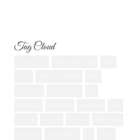
What Each One Means
Best Flowers to Give Your Girlfriend for
Any Occasion
Tag Cloud
Anniversary flowers
best flower shops san diego
Bouquet
california
Custom Floral Arrangement
eastlake
first date flowers
Floral Arrangements
florist
Flower Bouquets
flower care tips
Flower Delivery
flowers
Flower Shop
flower shops
fresh flowers
Happy Holidays!
imperial beach
Logan Heights florist
love
mom day