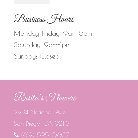
Business Hours
Monday-Friday: 9am-5pm
Saturday: 9am-1pm
Sunday: Closed
Rosita’s Flowers
2924 National Ave
San Diego, CA 92113
(619) 595-0607