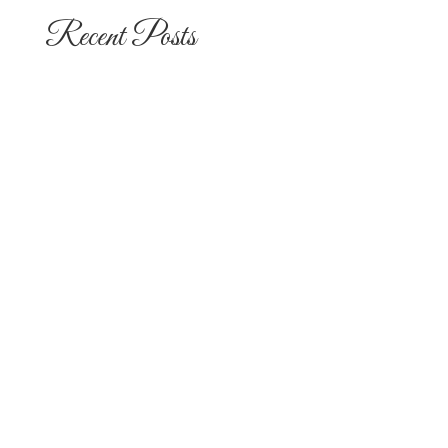
Recent Posts
The 10 Most Popular Wedding Flower
Arrangements for San Diego
Outdoor Ceremonies
Best Flowers for Dia de los Muertos
Altars and Celebrations in San Diego
Quinceañera Flowers in San Diego:
Everything Your Familia Needs to
Know
Flowers for Mom: What to Buy and