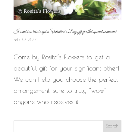
It’s not too late to get a Valentine’s Day gift for that special someone!
Feb 10, 2017
Come by Rosita’s Flowers to get a
beautiful gift for your significant other!
We can help you choose the perfect
arrangement, sure to truly “wow”
anyone who receives it.