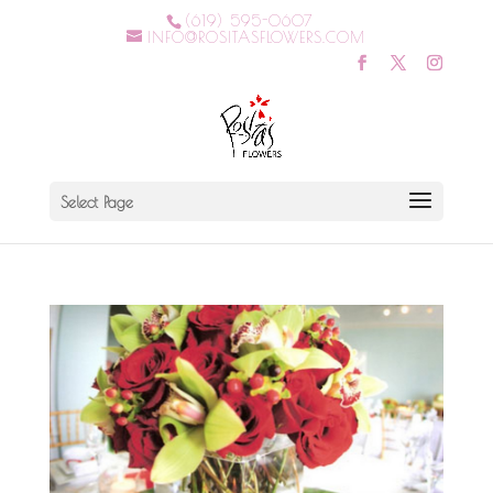
(619) 595-0607
INFO@ROSITASFLOWERS.COM
Select Page