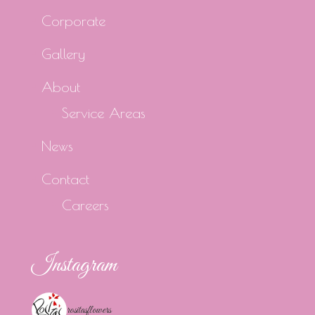
Corporate
Gallery
About
Service Areas
News
Contact
Careers
Instagram
rositasflowers