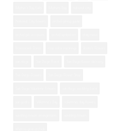
Mother's Day Gifts
Mothers Day
national city
National City flowers
orchid gifting guide
orchid gift occasions
orchid symbolism
otay mesa
Professional Florist
rose color meanings
Rosita's Flowers
san diego
San Diego Florist
San Diego flower delivery
San Diego Flowers
San Diego Flower Shop
San Diego Valentine Flowers
san diego wedding florist
san ysidro
Valentine's Day
valentines day flowers
wedding flower arrangements
wedding flowers
when to give orchids