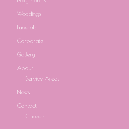
Daily Florals
Weddings
Funerals
Corporate
Gallery
About
Service Areas
News
Contact
Careers