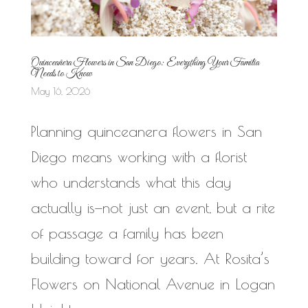
Quinceañera Flowers in San Diego: Everything Your Familia
Needs to Know
May 16, 2026
Planning quinceanera flowers in San
Diego means working with a florist
who understands what this day
actually is—not just an event, but a rite
of passage a family has been
building toward for years. At Rosita’s
Flowers on National Avenue in Logan