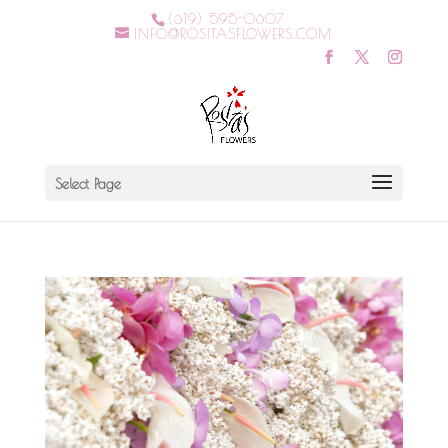
(619) 595-0607
INFO@ROSITASFLOWERS.COM
Select Page