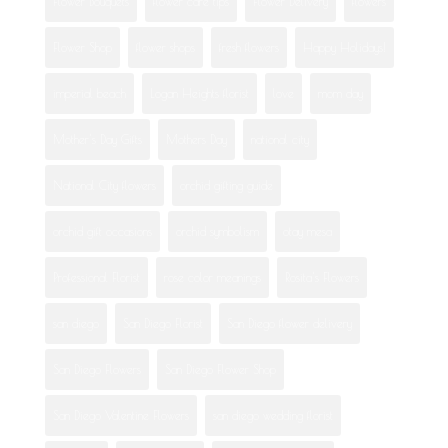
Flower Bouquets
flower care tips
Flower Delivery
flowers
Flower Shop
flower shops
fresh flowers
Happy Holidays!
imperial beach
Logan Heights florist
love
mom day
Mother's Day Gifts
Mothers Day
national city
National City flowers
orchid gifting guide
orchid gift occasions
orchid symbolism
otay mesa
Professional Florist
rose color meanings
Rosita's Flowers
san diego
San Diego Florist
San Diego flower delivery
San Diego Flowers
San Diego Flower Shop
San Diego Valentine Flowers
san diego wedding florist