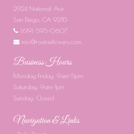
2924 National Ave
San Diego, CA 92113
(619) 595-0607
info@rositasflowers.com
Business Hours
Monday-Friday: 9am-5pm
Saturday: 9am-1pm
Sunday: Closed
Navigation & Links