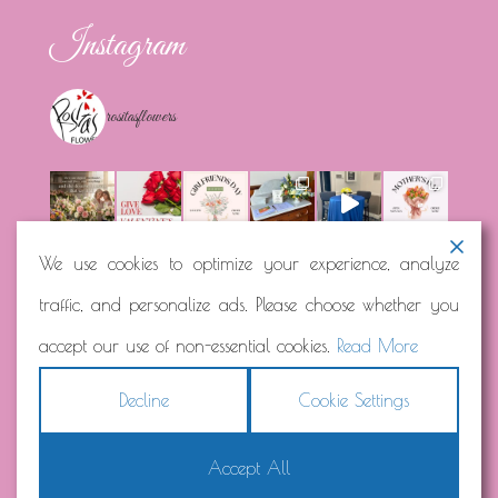
Instagram
rositasflowers
We use cookies to optimize your experience, analyze
traffic, and personalize ads. Please choose whether you
Load More...
Follow on Instagram
accept our use of non-essential cookies.
Read More
Decline
Cookie Settings
Accept All
Copyright © 2026
Rosita's Flowers
Terms
|
Privacy
|