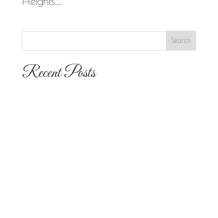
Heights,...
Recent Posts
The 10 Most Popular Wedding Flower
Arrangements for San Diego
Outdoor Ceremonies
Best Flowers for Dia de los Muertos
Altars and Celebrations in San Diego
Quinceañera Flowers in San Diego:
Everything Your Familia Needs to