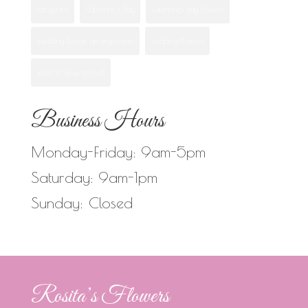
san ysidro
Valentine's Day
valentines day flowers
wedding flower arrangements
wedding flowers
when to give orchids
Business Hours
Monday-Friday: 9am-5pm
Saturday: 9am-1pm
Sunday: Closed
Rosita’s Flowers