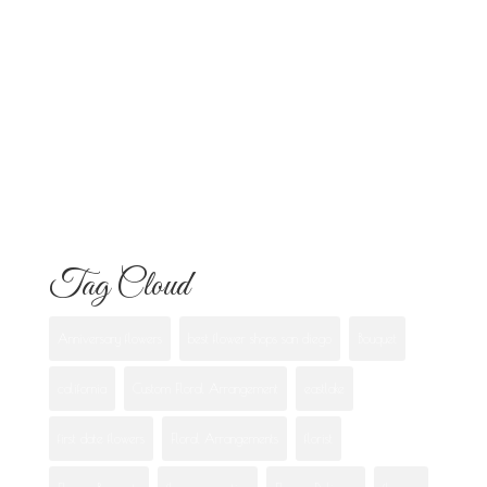
Know
Flowers for Mom: What to Buy and
What Each One Means
Best Flowers to Give Your Girlfriend for
Any Occasion
Tag Cloud
Anniversary flowers
best flower shops san diego
Bouquet
california
Custom Floral Arrangement
eastlake
first date flowers
Floral Arrangements
florist