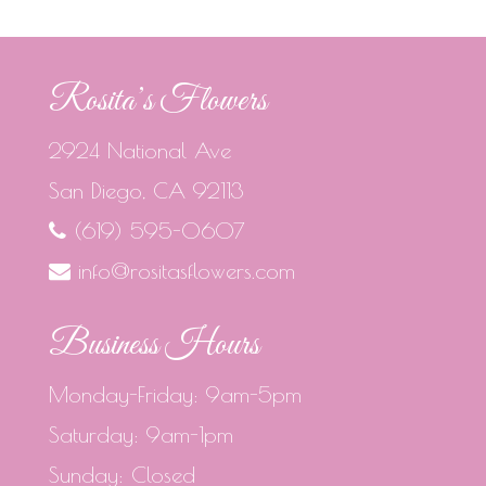
Rosita’s Flowers
2924 National Ave
San Diego, CA 92113
(619) 595-0607
info@rositasflowers.com
Business Hours
Monday-Friday: 9am-5pm
Saturday: 9am-1pm
Sunday: Closed