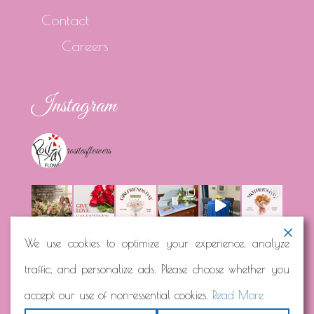
Contact
Careers
Instagram
rositasflowers
We use cookies to optimize your experience, analyze
traffic, and personalize ads. Please choose whether you
Load More...
Follow on Instagram
accept our use of non-essential cookies.
Read More