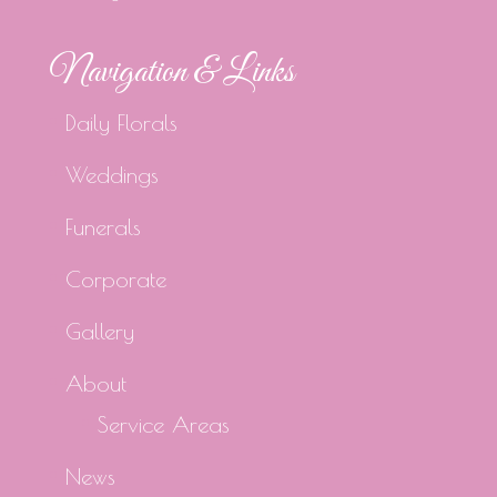
Navigation & Links
Daily Florals
Weddings
Funerals
Corporate
Gallery
About
Service Areas
News