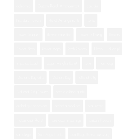
california
Custom Floral Arrangement
eastlake
first date flowers
Floral Arrangements
florist
Flower Bouquets
flower care tips
Flower Delivery
flowers
Flower Shop
flower shops
fresh flowers
Happy Holidays!
imperial beach
Logan Heights florist
love
mom day
Mother's Day Gifts
Mothers Day
national city
National City flowers
orchid gifting guide
orchid gift occasions
orchid symbolism
otay mesa
Professional Florist
rose color meanings
Rosita's Flowers
san diego
San Diego Florist
San Diego flower delivery