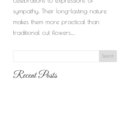
celebrations to expressions of
sympathy. Their long-lasting nature
makes them more practical than
traditional cut flowers,...
Recent Posts
The 10 Most Popular Wedding Flower
Arrangements for San Diego
Outdoor Ceremonies
Best Flowers for Dia de los Muertos