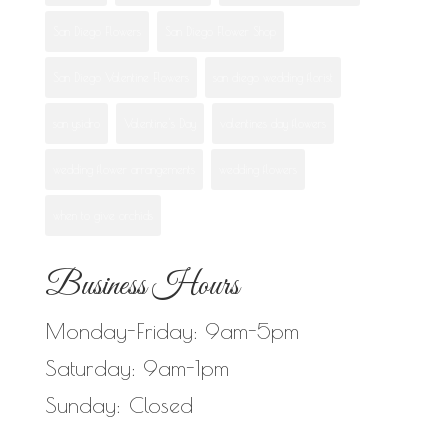
San Diego Flowers
San Diego Flower Shop
San Diego Valentine Flowers
san diego wedding florist
san ysidro
Valentine's Day
valentines day flowers
wedding flower arrangements
wedding flowers
when to give orchids
Business Hours
Monday-Friday: 9am-5pm
Saturday: 9am-1pm
Sunday: Closed