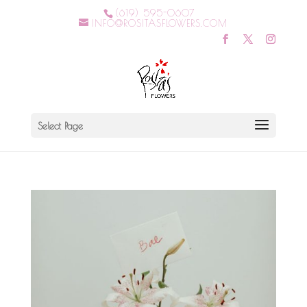
(619) 595-0607
INFO@ROSITASFLOWERS.COM
Select Page