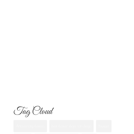
Altars and Celebrations in San Diego
Quinceañera Flowers in San Diego:
Everything Your Familia Needs to
Know
Flowers for Mom: What to Buy and
What Each One Means
Best Flowers to Give Your Girlfriend for
Any Occasion
Tag Cloud
Anniversary flowers
best flower shops san diego
Bouquet