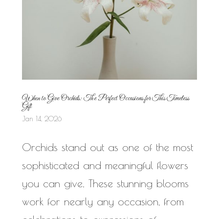
When to Give Orchids: The Perfect Occasions for This Timeless
Gift
Jan 14, 2026
Orchids stand out as one of the most
sophisticated and meaningful flowers
you can give. These stunning blooms
work for nearly any occasion, from