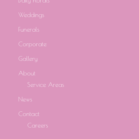
Daily Florals
Weddings
Funerals
Corporate
Gallery
About
Service Areas
News
Contact
Careers