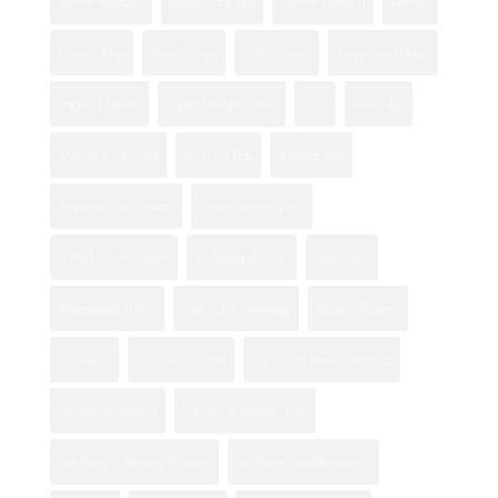
Flower Bouquets
flower care tips
Flower Delivery
flowers
Flower Shop
flower shops
fresh flowers
Happy Holidays!
imperial beach
Logan Heights florist
love
mom day
Mother's Day Gifts
Mothers Day
national city
National City flowers
orchid gifting guide
orchid gift occasions
orchid symbolism
otay mesa
Professional Florist
rose color meanings
Rosita's Flowers
san diego
San Diego Florist
San Diego flower delivery
San Diego Flowers
San Diego Flower Shop
San Diego Valentine Flowers
san diego wedding florist