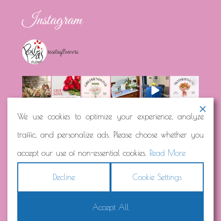
Instagram
rositasflowers
We use cookies to optimize your experience, analyze
traffic, and personalize ads. Please choose whether you
Load More...
Follow on Instagram
accept our use of non-essential cookies.
Read More
Decline
Cookie Settings
Accept All
Copyright © 2026
Rosita's Flowers
Terms
|
Privacy
|