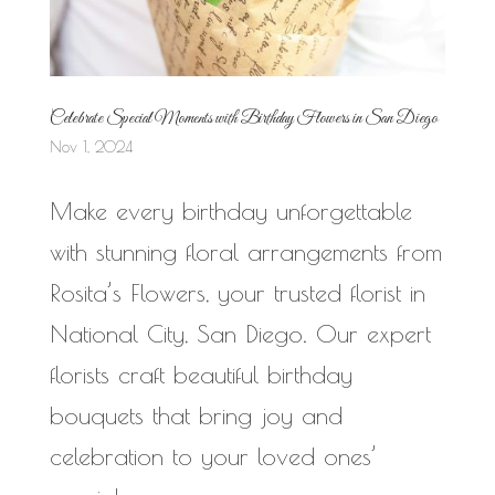
Celebrate Special Moments with Birthday Flowers in San Diego
Nov 1, 2024
Make every birthday unforgettable
with stunning floral arrangements from
Rosita’s Flowers, your trusted florist in
National City, San Diego. Our expert
florists craft beautiful birthday
bouquets that bring joy and
celebration to your loved ones’