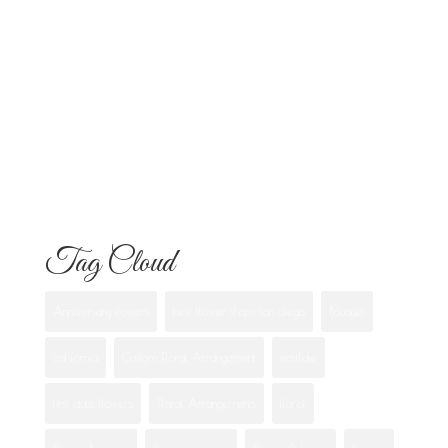
Know
Flowers for Mom: What to Buy and
What Each One Means
Best Flowers to Give Your Girlfriend for
Any Occasion
Tag Cloud
Anniversary flowers
best flower shops san diego
Bouquet
california
Custom Floral Arrangement
eastlake
first date flowers
Floral Arrangements
florist