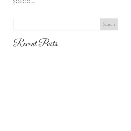
special...
Recent Posts
The 10 Most Popular Wedding Flower
Arrangements for San Diego
Outdoor Ceremonies
Best Flowers for Dia de los Muertos
Altars and Celebrations in San Diego
Quinceañera Flowers in San Diego:
Everything Your Familia Needs to