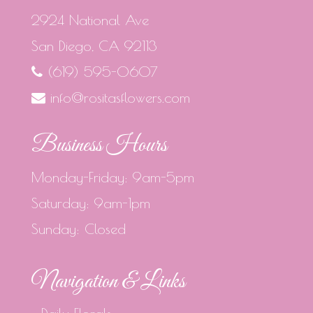
2924 National Ave
San Diego, CA 92113
(619) 595-0607
info@rositasflowers.com
Business Hours
Monday-Friday: 9am-5pm
Saturday: 9am-1pm
Sunday: Closed
Navigation & Links