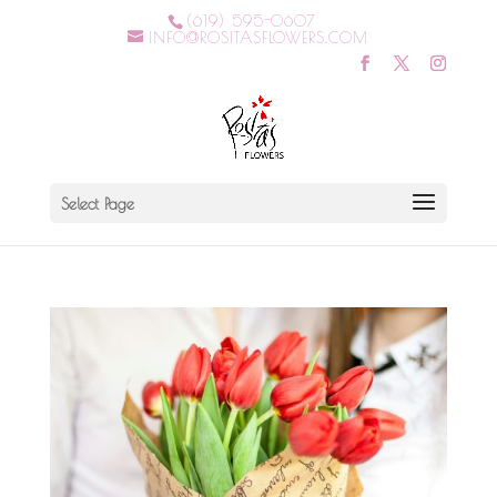
(619) 595-0607
INFO@ROSITASFLOWERS.COM
Select Page