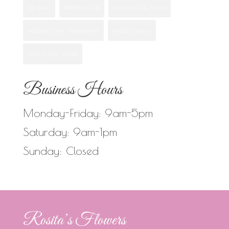
san ysidro
Valentine's Day
valentines day flowers
wedding flower arrangements
wedding flowers
when to give orchids
Business Hours
Monday-Friday: 9am-5pm
Saturday: 9am-1pm
Sunday: Closed
Rosita’s Flowers