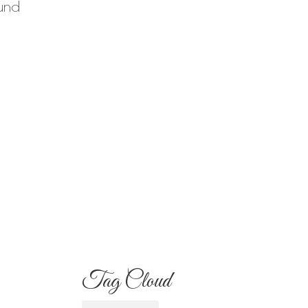
ound
Your Familia Needs
to Know
Flowers for Mom:
What to Buy and
What Each One
Means
Best Flowers to Give
Your Girlfriend for
Any Occasion
Tag Cloud