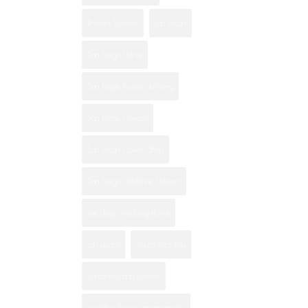
Rosita's Flowers
san diego
San Diego Florist
San Diego flower delivery
San Diego Flowers
San Diego Flower Shop
San Diego Valentine Flowers
san diego wedding florist
san ysidro
Valentine's Day
valentines day flowers
wedding flower arrangements