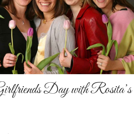
Girlfriends Day with Rosita’s