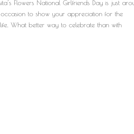
sita’s Flowers National Girlfriends Day is just ar
ct occasion to show your appreciation for the
 life. What better way to celebrate than with