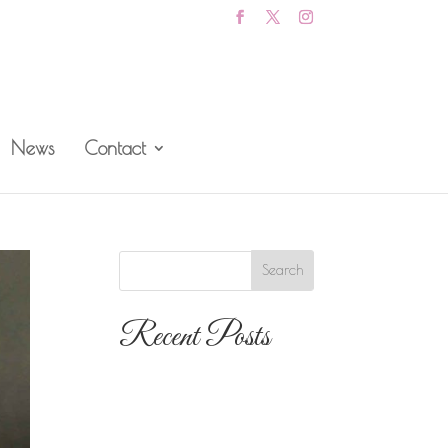
News
Contact
Recent Posts
The 10 Most
Popular Wedding