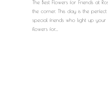
The Best Flowers for Friends at Ro
the corner. This day is the perfe
special friends who light up your
flowers for...