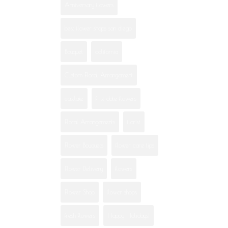
Anniversary flowers
best flower shops san diego
Bouquet
california
Custom Floral Arrangement
eastlake
first date flowers
Floral Arrangements
florist
Flower Bouquets
flower care tips
Flower Delivery
flowers
Flower Shop
flower shops
fresh flowers
Happy Holidays!