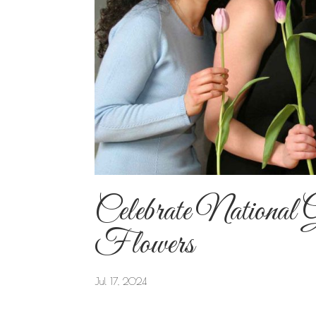
Celebrate National 
Flowers
Jul 17, 2024