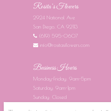
Rosita’s Flowers
2924 National Ave
San Diego, CA 92113
(619) 595-0607
info@rositasflowers.com
Business Hours
Monday-Friday: 9am-5pm
Saturday: 9am-1pm
Sunday: Closed