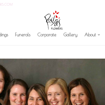
ERS.COM
ings
Funerals
Corporate
Gallery
About