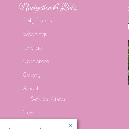
Navigation & Links
Daily Florals
Weddings
Funerals
Corporate
Gallery
About
Service Areas
News
Contact