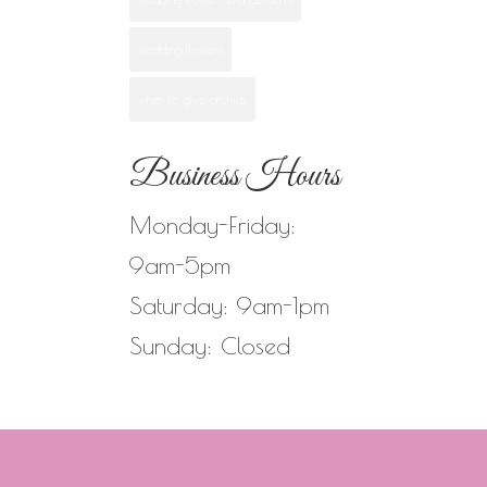
wedding flowers
when to give orchids
Business Hours
Monday-Friday:
9am-5pm
Saturday: 9am-1pm
Sunday: Closed