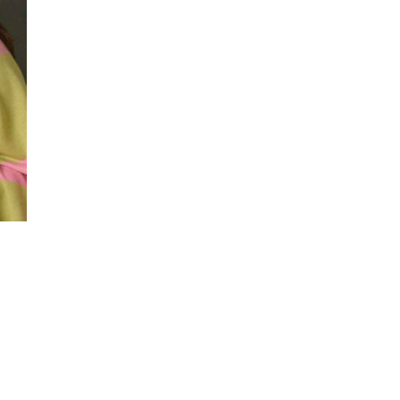
Flower
Arrangements for
San Diego Outdoor
Ceremonies
Best Flowers for Dia
de los Muertos
Altars and
Celebrations in San
Diego
Quinceañera
Flowers in San
Diego: Everything