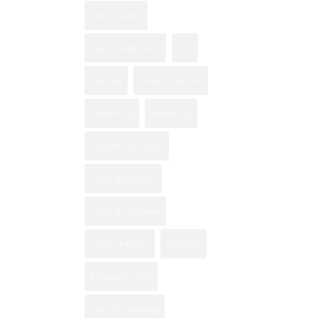
imperial beach
Logan Heights florist
love
mom day
Mother's Day Gifts
Mothers Day
national city
National City flowers
orchid gifting guide
orchid gift occasions
orchid symbolism
otay mesa
Professional Florist
rose color meanings