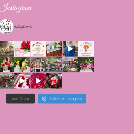
Instagram
rositasflowers
Load More...
Follow on Instagram