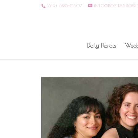
(619) 595-0607
INFO@ROSITASFLOW
Daily Florals
Wedd