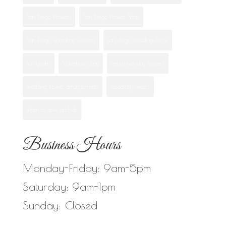
San Diego Flowers
San Diego Flower Shop
San Diego Valentine Flowers
san diego wedding florist
san ysidro
Valentine's Day
valentines day flowers
wedding flower arrangements
wedding flowers
when to give orchids
Business Hours
Monday-Friday: 9am-5pm
Saturday: 9am-1pm
Sunday: Closed