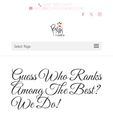
(619) 595-0607
INFO@ROSITASFLOWERS.COM
Select Page
Guess Who Ranks
Among The Best?
We Do!