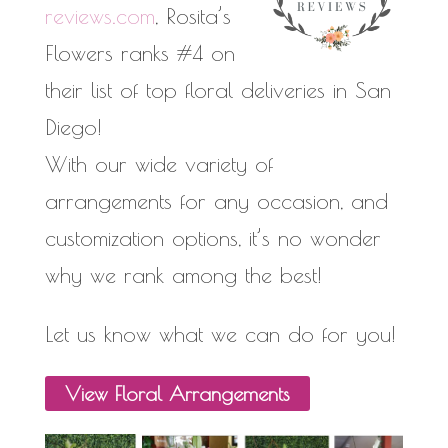
reviews.com
, Rosita’s
Flowers ranks #4 on
their list of top floral deliveries in San
Diego!
With our wide variety of
arrangements for any occasion, and
customization options, it’s no wonder
why we rank among the best!
Let us know what we can do for you!
View
Floral
Arrangements