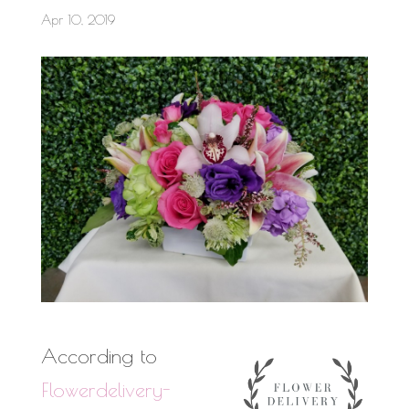
Apr 10, 2019
According to
Flowerdelivery-