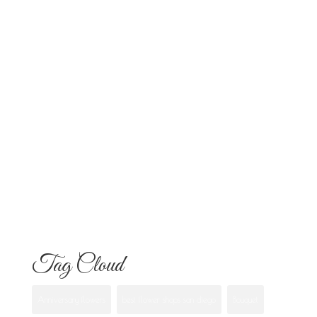
Altars and Celebrations in San Diego
Quinceañera Flowers in San Diego:
Everything Your Familia Needs to
Know
Flowers for Mom: What to Buy and
What Each One Means
Best Flowers to Give Your Girlfriend for
Any Occasion
Tag Cloud
Anniversary flowers
best flower shops san diego
Bouquet