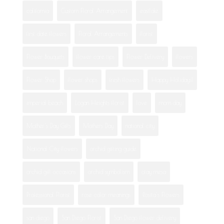
california
Custom Floral Arrangement
eastlake
first date flowers
Floral Arrangements
florist
Flower Bouquets
flower care tips
Flower Delivery
flowers
Flower Shop
flower shops
fresh flowers
Happy Holidays!
imperial beach
Logan Heights florist
love
mom day
Mother's Day Gifts
Mothers Day
national city
National City flowers
orchid gifting guide
orchid gift occasions
orchid symbolism
otay mesa
Professional Florist
rose color meanings
Rosita's Flowers
san diego
San Diego Florist
San Diego flower delivery