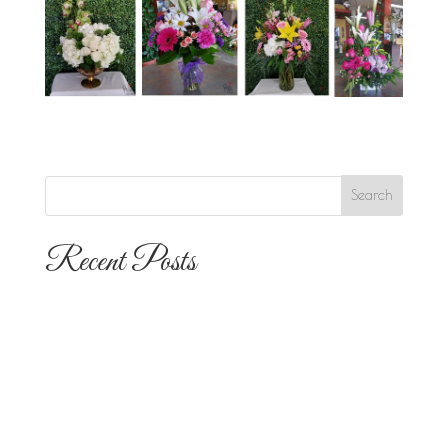
Recent Posts
The 10 Most Popular Wedding Flower
Arrangements for San Diego
Outdoor Ceremonies
Best Flowers for Dia de los Muertos