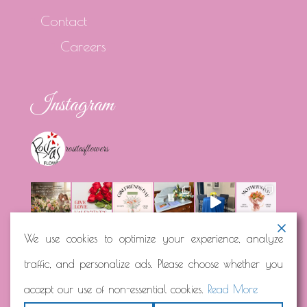
Contact
Careers
Instagram
rositasflowers
We use cookies to optimize your experience, analyze
traffic, and personalize ads. Please choose whether you
Load More...
Follow on Instagram
accept our use of non-essential cookies.
Read More