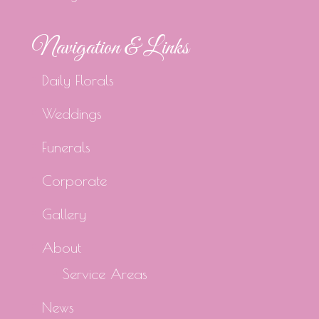
Navigation & Links
Daily Florals
Weddings
Funerals
Corporate
Gallery
About
Service Areas
News