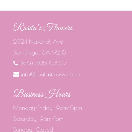
Rosita’s Flowers
2924 National Ave
San Diego, CA 92113
(619) 595-0607
info@rositasflowers.com
Business Hours
Monday-Friday: 9am-5pm
Saturday: 9am-1pm
Sunday: Closed