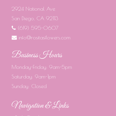
2924 National Ave
San Diego, CA 92113
(619) 595-0607
info@rositasflowers.com
Business Hours
Monday-Friday: 9am-5pm
Saturday: 9am-1pm
Sunday: Closed
Navigation & Links