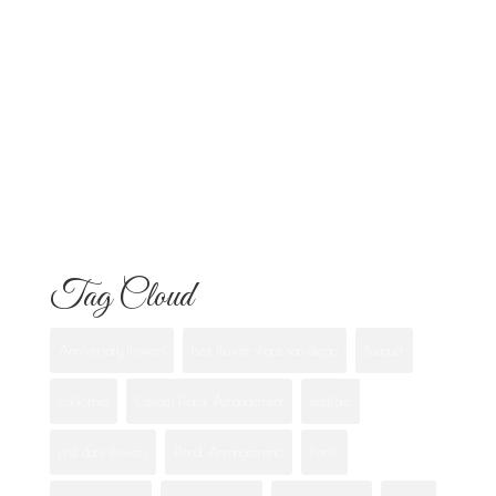
Know
Flowers for Mom: What to Buy and
What Each One Means
Best Flowers to Give Your Girlfriend for
Any Occasion
Tag Cloud
Anniversary flowers
best flower shops san diego
Bouquet
california
Custom Floral Arrangement
eastlake
first date flowers
Floral Arrangements
florist