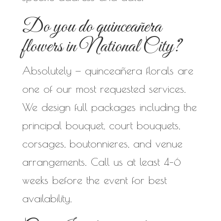
Do you do quinceañera
flowers in National City?
Absolutely — quinceañera florals are
one of our most requested services.
We design full packages including the
principal bouquet, court bouquets,
corsages, boutonnieres, and venue
arrangements. Call us at least 4–6
weeks before the event for best
availability.