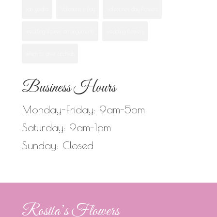
san ysidro
Valentine's Day
valentines day flowers
wedding flower arrangements
wedding flowers
when to give orchids
Business Hours
Monday-Friday: 9am-5pm
Saturday: 9am-1pm
Sunday: Closed
Rosita’s Flowers