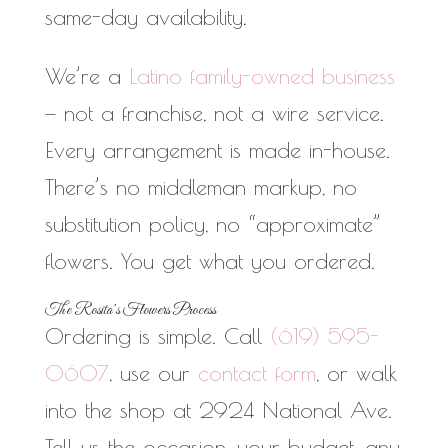
same-day availability.
We’re a
Latino family-owned business
— not a franchise, not a wire service.
Every arrangement is made in-house.
There’s no middleman markup, no
substitution policy, no “approximate”
flowers. You get what you ordered.
The Rosita’s Flowers Process
Ordering is simple. Call
(619) 595-
0607
, use our
contact form
, or walk
into the shop at 2924 National Ave.
Tell us the occasion, your budget, any