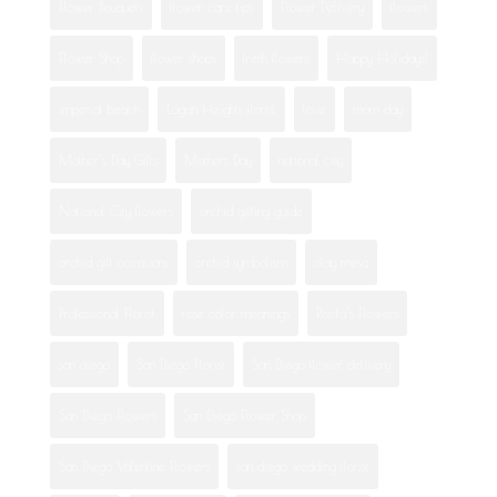
Flower Bouquets
flower care tips
Flower Delivery
flowers
Flower Shop
flower shops
fresh flowers
Happy Holidays!
imperial beach
Logan Heights florist
love
mom day
Mother's Day Gifts
Mothers Day
national city
National City flowers
orchid gifting guide
orchid gift occasions
orchid symbolism
otay mesa
Professional Florist
rose color meanings
Rosita's Flowers
san diego
San Diego Florist
San Diego flower delivery
San Diego Flowers
San Diego Flower Shop
San Diego Valentine Flowers
san diego wedding florist