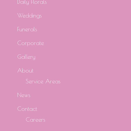
Daily Florals
Weddings
Funerals
Corporate
Gallery
About
Service Areas
News
Contact
Careers