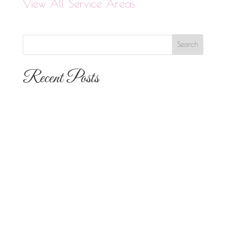
View All Service Areas
Recent Posts
The 10 Most Popular Wedding Flower
Arrangements for San Diego
Outdoor Ceremonies
Best Flowers for Dia de los Muertos
Altars and Celebrations in San Diego
Quinceañera Flowers in San Diego:
Everything Your Familia Needs to