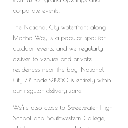
corporate events.
The National City waterfront along
Marina Way is a popular spot for
outdoor events, and we regularly
deliver to venues and private
residences near the bay. National
City ZIP code 91950 is entirely within
our regular delivery zone.
We’re also close to Sweetwater High
School and Southwestern College,