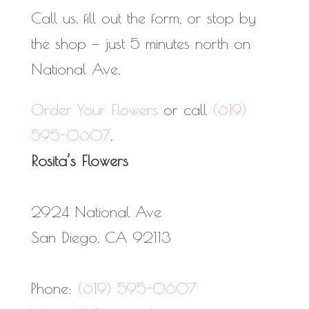
Call us, fill out the form, or stop by
the shop — just 5 minutes north on
National Ave.
Order Your Flowers
or call
(619)
595-0607
.
Rosita’s Flowers
2924 National Ave
San Diego
,
CA
92113
Phone:
(619) 595-0607