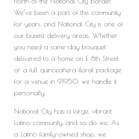
north of the National City border.
We’ve been a part of this community
for years, and National City is one of
our busiest delivery areas. Whether
you need a same-day bouquet
delivered to a home on E 8th Street
or a full quinceañera floral package
for a venue in 91950, we handle it
personally.
National City has a large, vibrant
Latino community, and so do we. As
a Latino family-owned shop, we