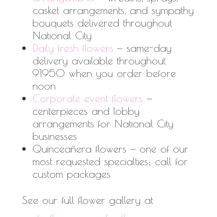
casket arrangements, and sympathy
bouquets delivered throughout
National City
Daily fresh flowers
— same-day
delivery available throughout
91950 when you order before
noon
Corporate event flowers
—
centerpieces and lobby
arrangements for National City
businesses
Quinceañera flowers — one of our
most requested specialties; call for
custom packages
See our full flower gallery at