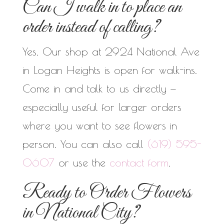
Can I walk in to place an
order instead of calling?
Yes. Our shop at 2924 National Ave
in Logan Heights is open for walk-ins.
Come in and talk to us directly —
especially useful for larger orders
where you want to see flowers in
person. You can also call
(619) 595-
0607
or use the
contact form
.
Ready to Order Flowers
in National City?