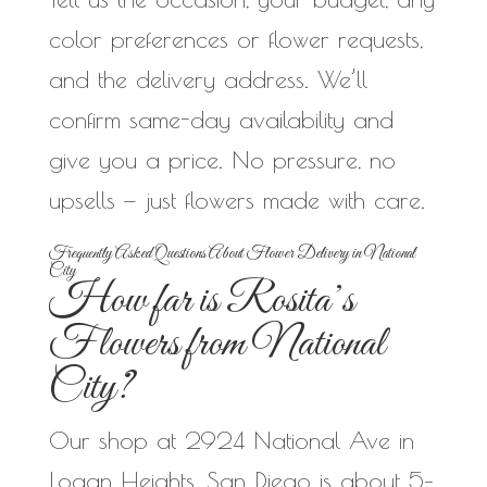
color preferences or flower requests,
and the delivery address. We’ll
confirm same-day availability and
give you a price. No pressure, no
upsells — just flowers made with care.
Frequently Asked Questions About Flower Delivery in National
City
How far is Rosita’s
Flowers from National
City?
Our shop at 2924 National Ave in
Logan Heights, San Diego is about 5–