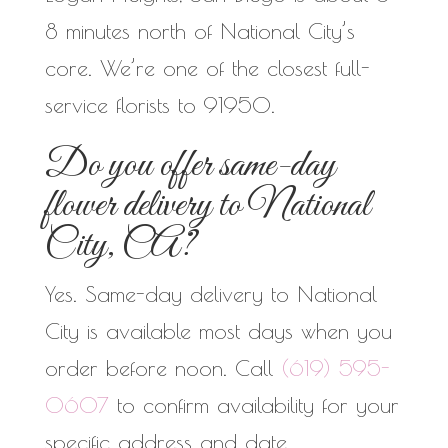
8 minutes north of National City’s
core. We’re one of the closest full-
service florists to 91950.
Do you offer same-day
flower delivery to National
City, CA?
Yes. Same-day delivery to National
City is available most days when you
order before noon. Call
(619) 595-
0607
to confirm availability for your
specific address and date.