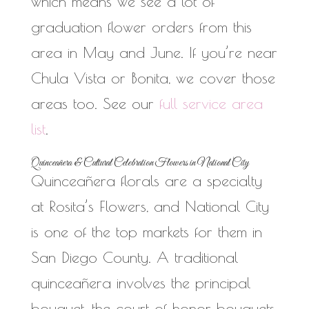
which means we see a lot of
graduation flower orders from this
area in May and June. If you’re near
Chula Vista or Bonita, we cover those
areas too. See our
full service area
list
.
Quinceañera & Cultural Celebration Flowers in National City
Quinceañera florals are a specialty
at Rosita’s Flowers, and National City
is one of the top markets for them in
San Diego County. A traditional
quinceañera involves the principal
bouquet, the court of honor bouquets,