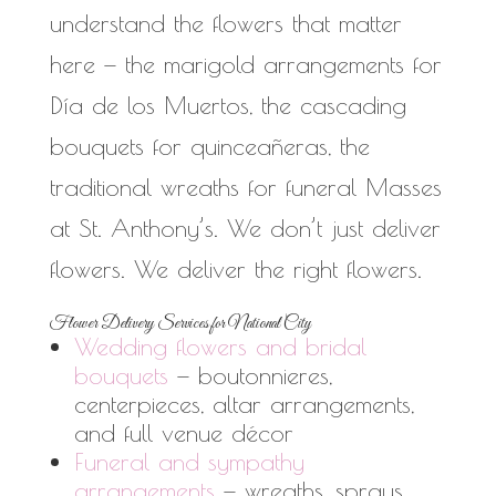
understand the flowers that matter
here — the marigold arrangements for
Día de los Muertos, the cascading
bouquets for quinceañeras, the
traditional wreaths for funeral Masses
at St. Anthony’s. We don’t just deliver
flowers. We deliver the right flowers.
Flower Delivery Services for National City
Wedding flowers and bridal
bouquets
— boutonnieres,
centerpieces, altar arrangements,
and full venue décor
Funeral and sympathy
arrangements
— wreaths, sprays,