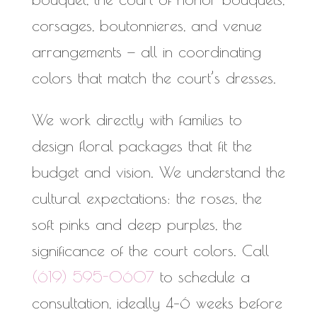
corsages, boutonnieres, and venue
arrangements — all in coordinating
colors that match the court’s dresses.
We work directly with families to
design floral packages that fit the
budget and vision. We understand the
cultural expectations: the roses, the
soft pinks and deep purples, the
significance of the court colors. Call
(619) 595-0607
to schedule a
consultation, ideally 4–6 weeks before