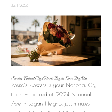
Jul 1, 2026
Serving National City Flower Buyers Since Day One
Rosita’s Flowers is your National City
florist — located at 2924 National
Ave in Logan Heights, just minutes