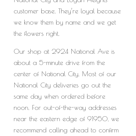
customer base. They’re loyal because
we know them by name and we get
the flowers right.
Our shop at 2924 National Ave is
about a 5-minute drive from the
center of National City. Most of our
National City deliveries go out the
same day when ordered before
noon. For out-of-the-way addresses
near the eastern edge of 91950, we
recommend calling ahead to confirm