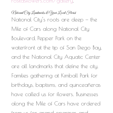
rositasflowers.com/gallery
.
National City Landmarks & Your Local Florist
National City’s roots are deep — the
Mile of Cars along National City
Boulevard, Pepper Park on the
waterfront at the tip of San Diego Bay,
and the National City Aquatic Center
are all landmarks that define the city.
Families gathering at Kimball Park for
birthdays, baptisms, and quinceañeras
have called us for flowers. Businesses
along the Mile of Cars have ordered
from us for grand openings and