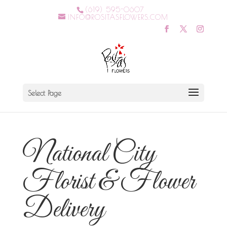
(619) 595-0607
INFO@ROSITASFLOWERS.COM
Select Page
National City
Florist & Flower
Delivery