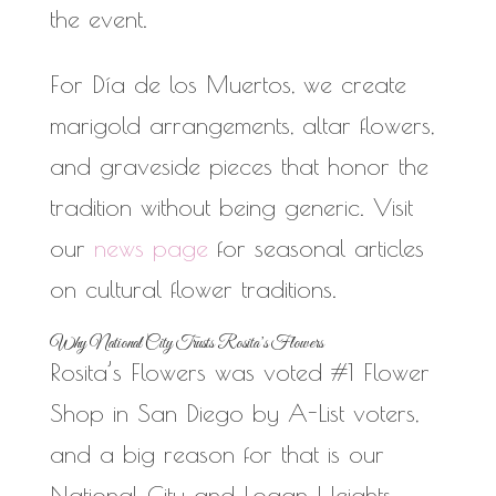
the event.
For Día de los Muertos, we create
marigold arrangements, altar flowers,
and graveside pieces that honor the
tradition without being generic. Visit
our
news page
for seasonal articles
on cultural flower traditions.
Why National City Trusts Rosita’s Flowers
Rosita’s Flowers was voted #1 Flower
Shop in San Diego by A-List voters,
and a big reason for that is our
National City and Logan Heights