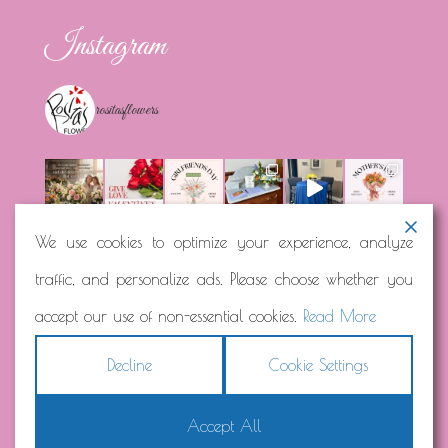
Instagram
rositasflowers
We use cookies to optimize your experience, analyze
traffic, and personalize ads. Please choose whether you
Load More...
Follow on Instagram
accept our use of non-essential cookies.
Read More
Decline
Cookie Settings
Accept All
Copyright © 2026
Rosita's Flowers
Terms
|
Privacy
|