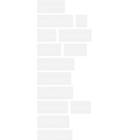
imperial beach
Logan Heights florist
love
mom day
Mother's Day Gifts
Mothers Day
national city
National City flowers
orchid gifting guide
orchid gift occasions
orchid symbolism
otay mesa
Professional Florist
rose color meanings