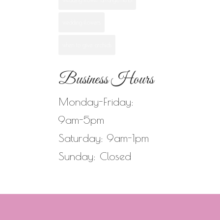
wedding flowers
when to give orchids
Business Hours
Monday-Friday:
9am-5pm
Saturday: 9am-1pm
Sunday: Closed