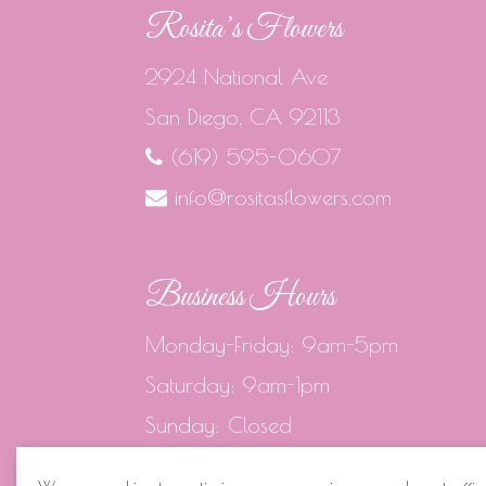
Rosita’s Flowers
2924 National Ave
San Diego, CA 92113
(619) 595-0607
info@rositasflowers.com
Business Hours
Monday-Friday: 9am-5pm
Saturday: 9am-1pm
Sunday: Closed