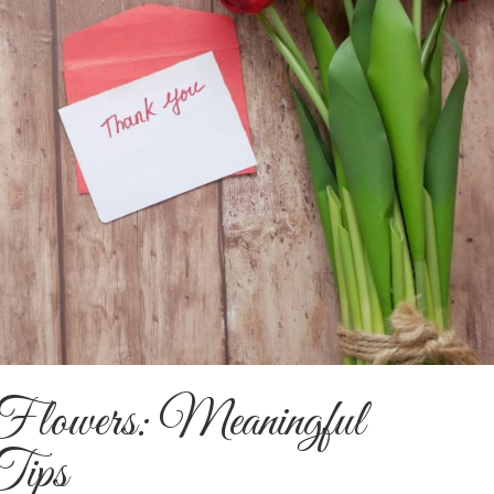
lowers: Meaningful
Tips