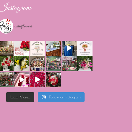
Instagram
rositasflowers
Load More...
Follow on Instagram