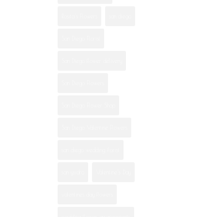
Rosita's Flowers
san diego
San Diego Florist
San Diego flower delivery
San Diego Flowers
San Diego Flower Shop
San Diego Valentine Flowers
san diego wedding florist
san ysidro
Valentine's Day
valentines day flowers
wedding flower arrangements