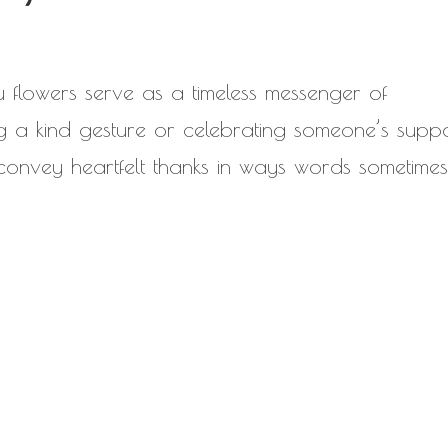
ou flowers serve as a timeless messenger of
 a kind gesture or celebrating someone’s suppo
 convey heartfelt thanks in ways words sometime