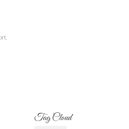
Your Familia Needs
to Know
Flowers for Mom:
rt,
What to Buy and
s
What Each One
Means
Best Flowers to Give
Your Girlfriend for
Any Occasion
Tag Cloud