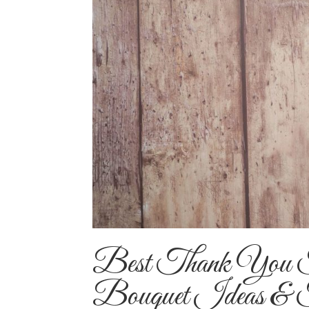
Best Thank You F
Bouquet Ideas & 