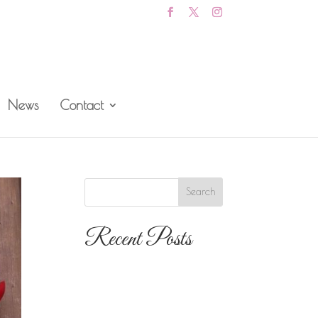
News
Contact
Recent Posts
The 10 Most
Popular Wedding