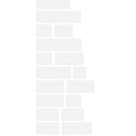
Anniversary flowers
best flower shops san diego
Bouquet
california
Custom Floral Arrangement
eastlake
first date flowers
Floral Arrangements
florist
Flower Bouquets
flower care tips
Flower Delivery
flowers
Flower Shop
flower shops
fresh flowers
Happy Holidays!