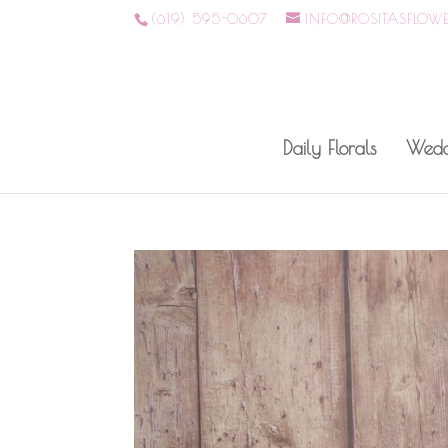
(619) 595-0607
INFO@ROSITASFLOW
Daily Florals
Wedd