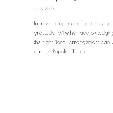
Jan 6, 2025
In times of appreciation, thank y
gratitude. Whether acknowledging
the right floral arrangement can
cannot. Popular Thank...