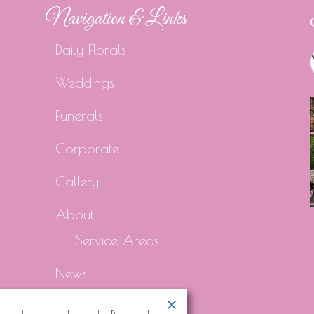
Navigation & Links
Daily Florals
Weddings
Funerals
Corporate
Gallery
About
Service Areas
News
Contact