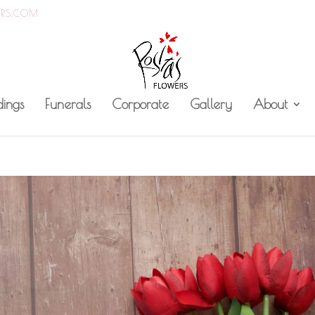
ERS.COM
ings
Funerals
Corporate
Gallery
About