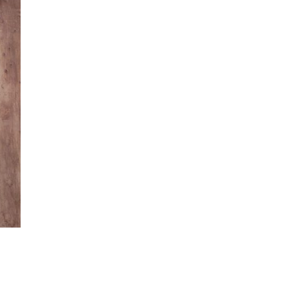
Flower
Arrangements for
San Diego Outdoor
Ceremonies
Best Flowers for Dia
de los Muertos
Altars and
Celebrations in San
Diego
Quinceañera
Flowers in San
Diego: Everything