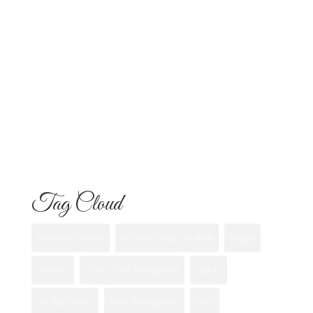
Everything Your Familia Needs to
Know
Flowers for Mom: What to Buy and
What Each One Means
Best Flowers to Give Your Girlfriend for
Any Occasion
Tag Cloud
Anniversary flowers
best flower shops san diego
Bouquet
california
Custom Floral Arrangement
eastlake
first date flowers
Floral Arrangements
florist