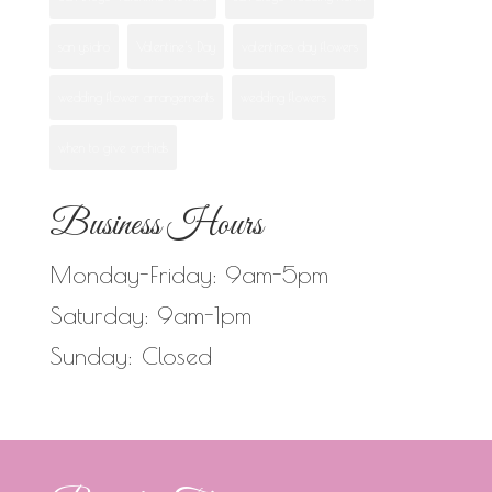
san ysidro
Valentine's Day
valentines day flowers
wedding flower arrangements
wedding flowers
when to give orchids
Business Hours
Monday-Friday: 9am-5pm
Saturday: 9am-1pm
Sunday: Closed