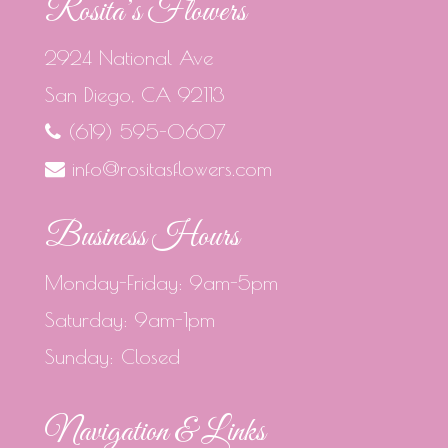
Rosita’s Flowers
2924 National Ave
San Diego, CA 92113
(619) 595-0607
info@rositasflowers.com
Business Hours
Monday-Friday: 9am-5pm
Saturday: 9am-1pm
Sunday: Closed
Navigation & Links