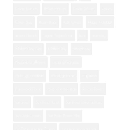
Flower Bouquets
flower care tips
Flower Delivery
flowers
Flower Shop
flower shops
fresh flowers
Happy Holidays!
imperial beach
Logan Heights florist
love
mom day
Mother's Day Gifts
Mothers Day
national city
National City flowers
orchid gifting guide
orchid gift occasions
orchid symbolism
otay mesa
Professional Florist
rose color meanings
Rosita's Flowers
san diego
San Diego Florist
San Diego flower delivery
San Diego Flowers
San Diego Flower Shop
San Diego Valentine Flowers
san diego wedding florist