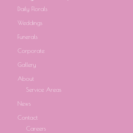
Daily Florals
Weddings
Funerals
Corporate
Gallery
About
Service Areas
News
Contact
Careers