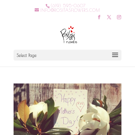
(619) 595-0607
INFO@ROSITASFLOWERS.COM
Select Page