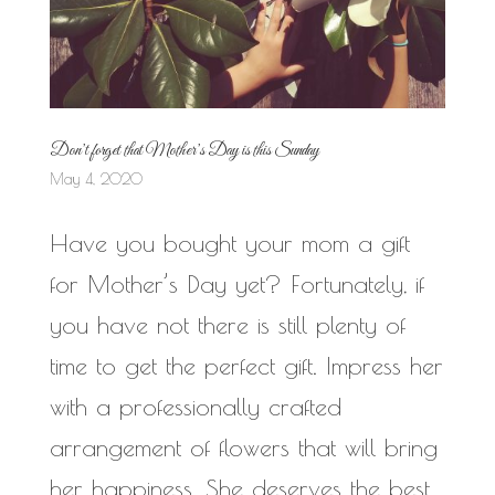
Don’t forget that Mother’s Day is this Sunday
May 4, 2020
Have you bought your mom a gift
for Mother’s Day yet? Fortunately, if
you have not there is still plenty of
time to get the perfect gift. Impress her
with a professionally crafted
arrangement of flowers that will bring
her happiness. She deserves the best