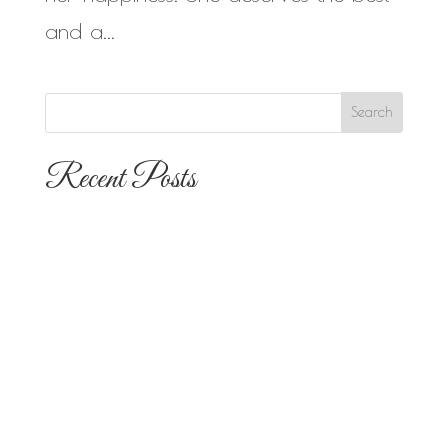
and a...
Recent Posts
The 10 Most Popular Wedding Flower
Arrangements for San Diego
Outdoor Ceremonies
Best Flowers for Dia de los Muertos
Altars and Celebrations in San Diego
Quinceañera Flowers in San Diego: