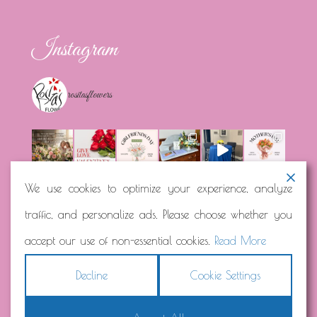
Instagram
rositasflowers
We use cookies to optimize your experience, analyze
traffic, and personalize ads. Please choose whether you
Load More...
Follow on Instagram
accept our use of non-essential cookies.
Read More
Decline
Cookie Settings