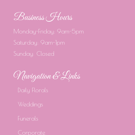
Business Hours
Monday-Friday: 9am-5pm
Saturday: 9am-1pm
Sunday: Closed
Navigation & Links
Daily Florals
Weddings
Funerals
Corporate