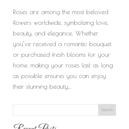
Roses are among the most beloved
flowers worldwide, symbolizing love,
beauty, and elegance. Whether
you’ve received a romantic bouquet
or purchased fresh blooms for your
home, making your roses last as long
as possible ensures you can enjoy
their stunning beauty...