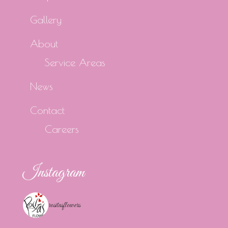
Gallery
About
Service Areas
News
Contact
Careers
Instagram
rositasflowers