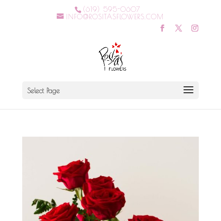
(619) 595-0607
INFO@ROSITASFLOWERS.COM
Select Page