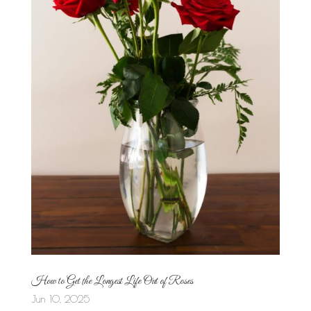
How to Get the Longest Life Out of Roses
Jun 10, 2025