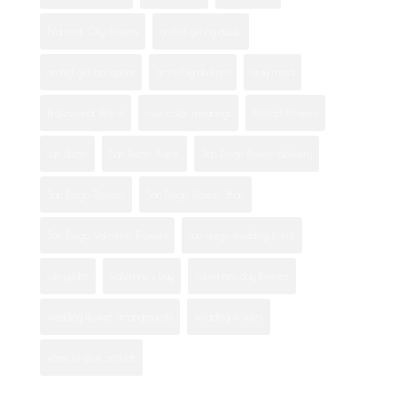
National City flowers
orchid gifting guide
orchid gift occasions
orchid symbolism
otay mesa
Professional Florist
rose color meanings
Rosita's Flowers
san diego
San Diego Florist
San Diego flower delivery
San Diego Flowers
San Diego Flower Shop
San Diego Valentine Flowers
san diego wedding florist
san ysidro
Valentine's Day
valentines day flowers
wedding flower arrangements
wedding flowers
when to give orchids