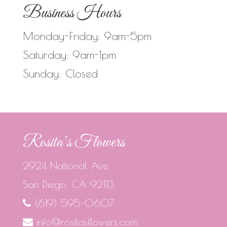
Business Hours
Monday-Friday: 9am-5pm
Saturday: 9am-1pm
Sunday: Closed
Rosita’s Flowers
2924 National Ave
San Diego, CA 92113
(619) 595-0607
info@rositasflowers.com