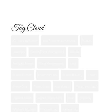
Best Flowers to Give Your Girlfriend for
Any Occasion
Tag Cloud
Anniversary flowers
best flower shops san diego
Bouquet
california
Custom Floral Arrangement
eastlake
first date flowers
Floral Arrangements
florist
Flower Bouquets
flower care tips
Flower Delivery
flowers
Flower Shop
flower shops
fresh flowers
Happy Holidays!
imperial beach
Logan Heights florist
love
mom day
Mother's Day Gifts
Mothers Day
national city