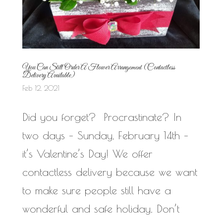
You Can Still Order A Flower Arrangement (Contactless
Delivery Available)
Feb 12, 2021
Did you forget? Procrastinate? In
two days – Sunday, February 14th –
it’s Valentine’s Day! We offer
contactless delivery because we want
to make sure people still have a
wonderful and safe holiday. Don’t