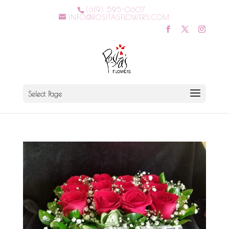
(619) 595-0607
INFO@ROSITASFLOWERS.COM
Select Page