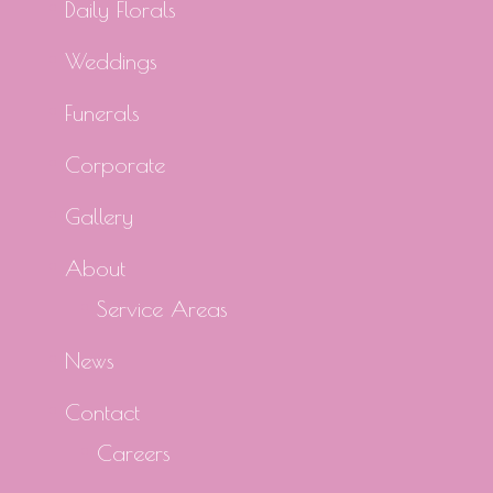
Daily Florals
Weddings
Funerals
Corporate
Gallery
About
Service Areas
News
Contact
Careers