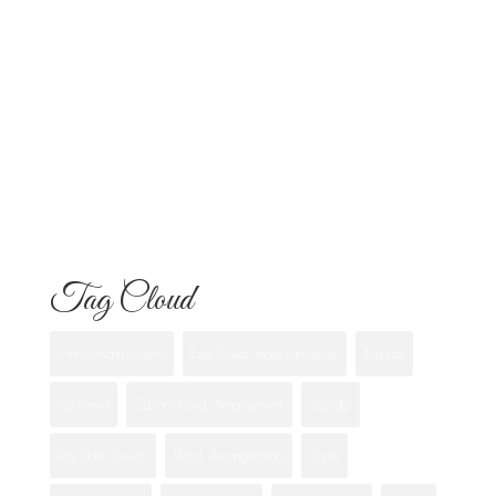
Know
Flowers for Mom: What to Buy and
What Each One Means
Best Flowers to Give Your Girlfriend for
Any Occasion
Tag Cloud
Anniversary flowers
best flower shops san diego
Bouquet
california
Custom Floral Arrangement
eastlake
first date flowers
Floral Arrangements
florist