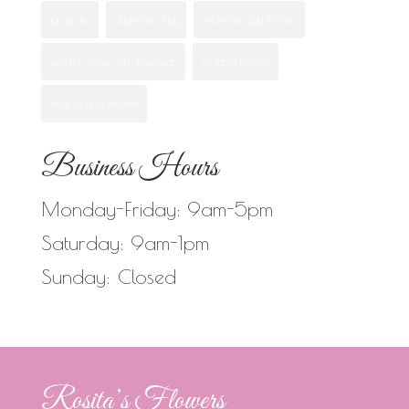
san ysidro
Valentine's Day
valentines day flowers
wedding flower arrangements
wedding flowers
when to give orchids
Business Hours
Monday-Friday: 9am-5pm
Saturday: 9am-1pm
Sunday: Closed
Rosita’s Flowers