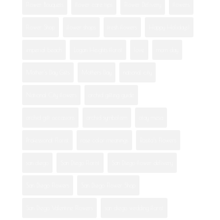
Flower Bouquets
flower care tips
Flower Delivery
flowers
Flower Shop
flower shops
fresh flowers
Happy Holidays!
imperial beach
Logan Heights florist
love
mom day
Mother's Day Gifts
Mothers Day
national city
National City flowers
orchid gifting guide
orchid gift occasions
orchid symbolism
otay mesa
Professional Florist
rose color meanings
Rosita's Flowers
san diego
San Diego Florist
San Diego flower delivery
San Diego Flowers
San Diego Flower Shop
San Diego Valentine Flowers
san diego wedding florist