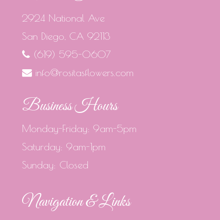
2924 National Ave
San Diego, CA 92113
(619) 595-0607
info@rositasflowers.com
Business Hours
Monday-Friday: 9am-5pm
Saturday: 9am-1pm
Sunday: Closed
Navigation & Links