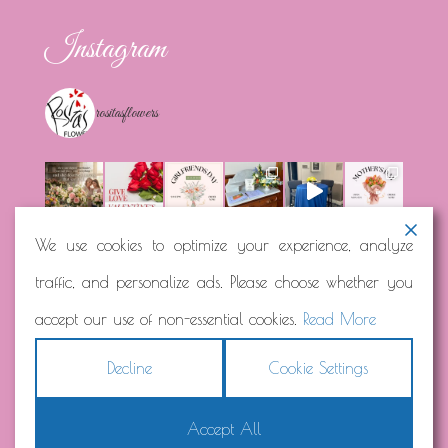
Instagram
rositasflowers
We use cookies to optimize your experience, analyze
traffic, and personalize ads. Please choose whether you
Load More...
Follow on Instagram
accept our use of non-essential cookies.
Read More
Decline
Cookie Settings
Accept All