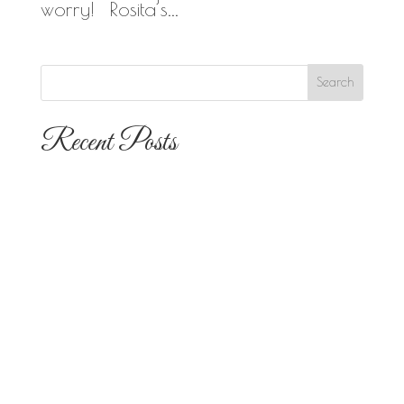
worry! Rosita’s...
Recent Posts
The 10 Most Popular Wedding Flower
Arrangements for San Diego
Outdoor Ceremonies
Best Flowers for Dia de los Muertos
Altars and Celebrations in San Diego
Quinceañera Flowers in San Diego:
Everything Your Familia Needs to