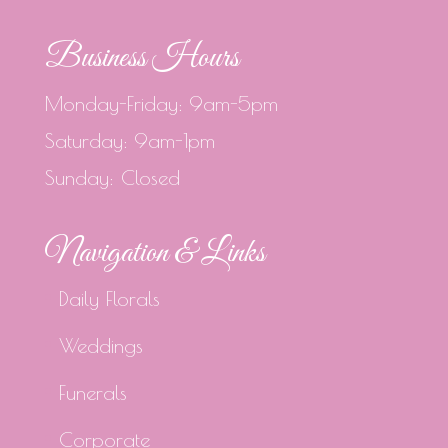
Business Hours
Monday-Friday: 9am-5pm
Saturday: 9am-1pm
Sunday: Closed
Navigation & Links
Daily Florals
Weddings
Funerals
Corporate