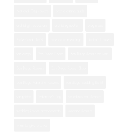
National City flowers
orchid gifting guide
orchid gift occasions
orchid symbolism
otay mesa
Professional Florist
rose color meanings
Rosita's Flowers
san diego
San Diego Florist
San Diego flower delivery
San Diego Flowers
San Diego Flower Shop
San Diego Valentine Flowers
san diego wedding florist
san ysidro
Valentine's Day
valentines day flowers
wedding flower arrangements
wedding flowers
when to give orchids