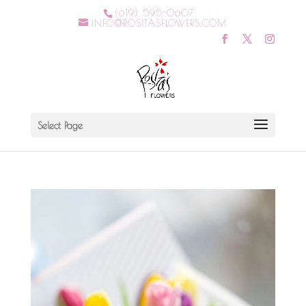
(619) 595-0607
INFO@ROSITASFLOWERS.COM
Select Page