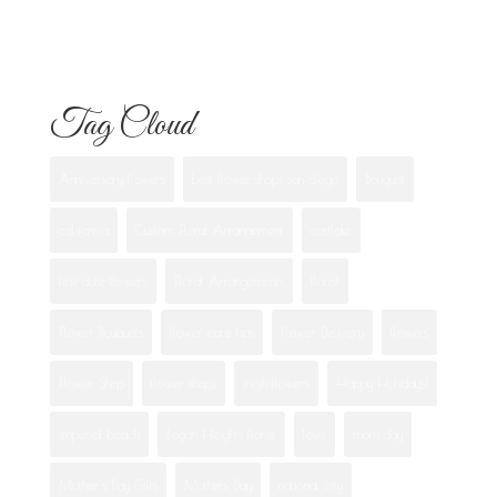
Best Flowers to Give Your Girlfriend for
Any Occasion
Tag Cloud
Anniversary flowers
best flower shops san diego
Bouquet
california
Custom Floral Arrangement
eastlake
first date flowers
Floral Arrangements
florist
Flower Bouquets
flower care tips
Flower Delivery
flowers
Flower Shop
flower shops
fresh flowers
Happy Holidays!
imperial beach
Logan Heights florist
love
mom day
Mother's Day Gifts
Mothers Day
national city