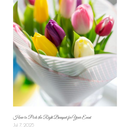
How to Pick the Right Bouquet for Your Event
Jul 7, 2025