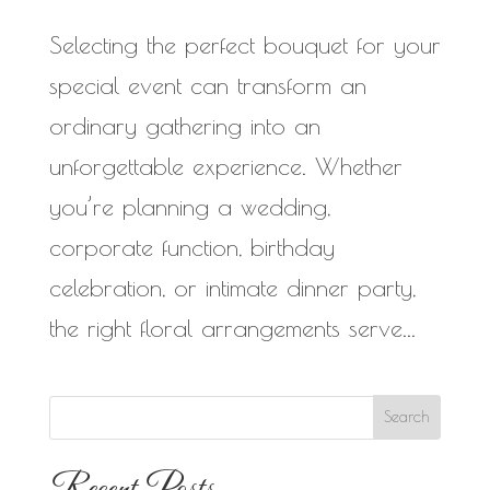
Selecting the perfect bouquet for your
special event can transform an
ordinary gathering into an
unforgettable experience. Whether
you’re planning a wedding,
corporate function, birthday
celebration, or intimate dinner party,
the right floral arrangements serve...