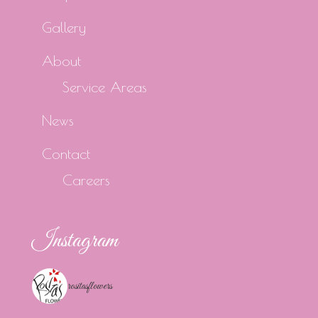
Gallery
About
Service Areas
News
Contact
Careers
Instagram
rositasflowers