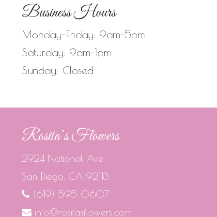
Business Hours
Monday-Friday: 9am-5pm
Saturday: 9am-1pm
Sunday: Closed
Rosita’s Flowers
2924 National Ave
San Diego, CA 92113
(619) 595-0607
info@rositasflowers.com