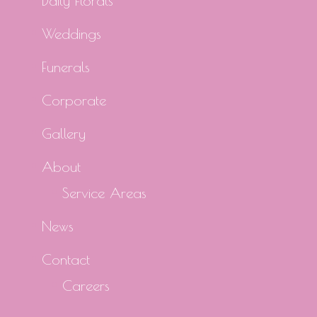
Daily Florals
Weddings
Funerals
Corporate
Gallery
About
Service Areas
News
Contact
Careers