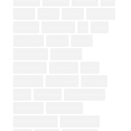
Flower Bouquets
flower care tips
Flower Delivery
flowers
Flower Shop
flower shops
fresh flowers
Happy Holidays!
imperial beach
Logan Heights florist
love
mom day
Mother's Day Gifts
Mothers Day
national city
National City flowers
orchid gifting guide
orchid gift occasions
orchid symbolism
otay mesa
Professional Florist
rose color meanings
Rosita's Flowers
san diego
San Diego Florist
San Diego flower delivery
San Diego Flowers
San Diego Flower Shop
San Diego Valentine Flowers
san diego wedding florist