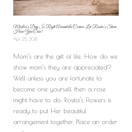
Mother’s Day Is Right Around the Corner. Let Rosita’s Show
How You Care!
Apr 25, 2018
Mom’s are the gift of life. How do we
show mom’s they are appreciated?
Well unless you are fortunate to
become one yourself, then a rose
might have to do. Rosita’s Flowers is
ready to put Her beautiful
arrangement together. Place an order