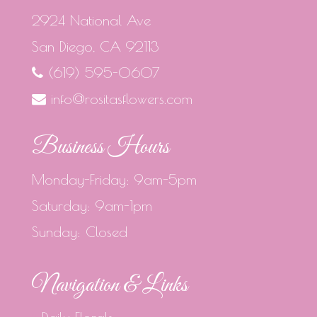
2924 National Ave
San Diego, CA 92113
(619) 595-0607
info@rositasflowers.com
Business Hours
Monday-Friday: 9am-5pm
Saturday: 9am-1pm
Sunday: Closed
Navigation & Links