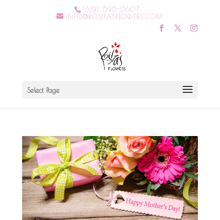
(619) 595-0607
INFO@ROSITASFLOWERS.COM
Select Page