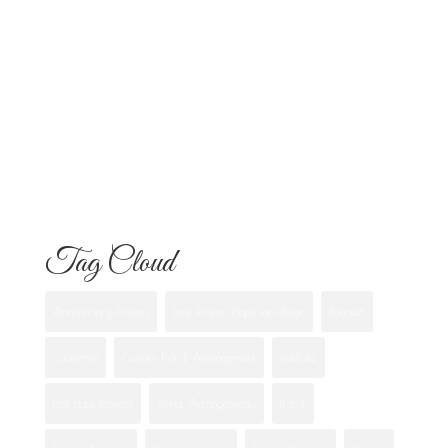
Know
Flowers for Mom: What to Buy and
What Each One Means
Best Flowers to Give Your Girlfriend for
Any Occasion
Tag Cloud
Anniversary flowers
best flower shops san diego
Bouquet
california
Custom Floral Arrangement
eastlake
first date flowers
Floral Arrangements
florist