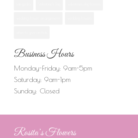
san ysidro
Valentine's Day
valentines day flowers
wedding flower arrangements
wedding flowers
when to give orchids
Business Hours
Monday-Friday: 9am-5pm
Saturday: 9am-1pm
Sunday: Closed
Rosita’s Flowers