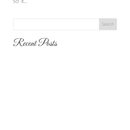
so it...
Recent Posts
The 10 Most Popular Wedding Flower
Arrangements for San Diego
Outdoor Ceremonies
Best Flowers for Dia de los Muertos
Altars and Celebrations in San Diego
Quinceañera Flowers in San Diego:
Everything Your Familia Needs to