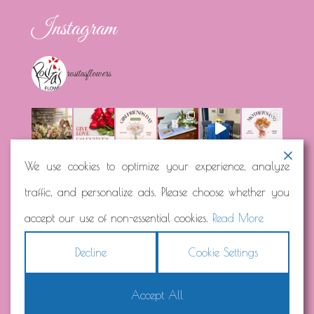
Instagram
rositasflowers
We use cookies to optimize your experience, analyze
traffic, and personalize ads. Please choose whether you
Load More...
Follow on Instagram
accept our use of non-essential cookies.
Read More
Decline
Cookie Settings
Accept All
Copyright © 2026
Rosita's Flowers
Terms
|
Privacy
|