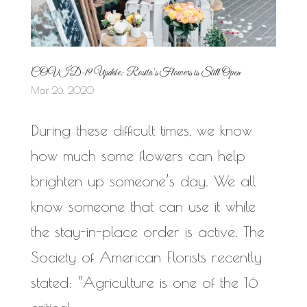
COVID-19 Update: Rosita’s Flowers is Still Open
Mar 26, 2020
During these difficult times, we know
how much some flowers can help
brighten up someone’s day. We all
know someone that can use it while
the stay-in-place order is active. The
Society of American Florists recently
stated: “Agriculture is one of the 16