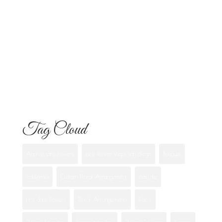
Know
Flowers for Mom: What to Buy and
What Each One Means
Best Flowers to Give Your Girlfriend for
Any Occasion
Tag Cloud
Anniversary flowers
best flower shops san diego
Bouquet
california
Custom Floral Arrangement
eastlake
first date flowers
Floral Arrangements
florist
Flower Bouquets
flower care tips
Flower Delivery
flowers