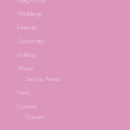
Weddings
Funerals
Corporate
Gallery
About
Service Areas
News
Contact
Careers