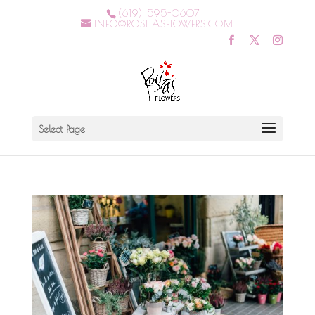
(619) 595-0607
INFO@ROSITASFLOWERS.COM
Select Page