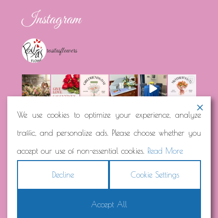
Instagram
rositasflowers
We use cookies to optimize your experience, analyze
traffic, and personalize ads. Please choose whether you
Load More...
Follow on Instagram
accept our use of non-essential cookies.
Read More
Decline
Cookie Settings
Accept All
Copyright © 2026
Rosita's Flowers
Terms
|
Privacy
|