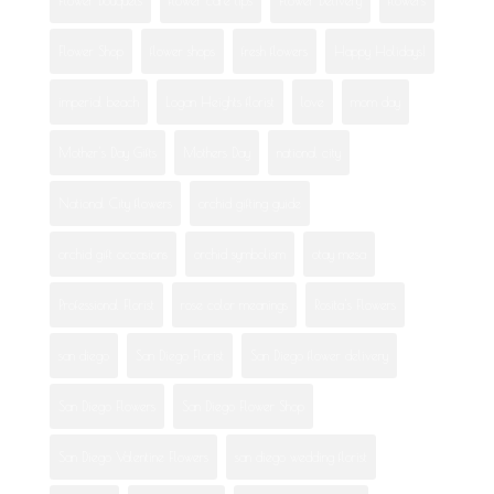
Flower Shop
flower shops
fresh flowers
Happy Holidays!
imperial beach
Logan Heights florist
love
mom day
Mother's Day Gifts
Mothers Day
national city
National City flowers
orchid gifting guide
orchid gift occasions
orchid symbolism
otay mesa
Professional Florist
rose color meanings
Rosita's Flowers
san diego
San Diego Florist
San Diego flower delivery
San Diego Flowers
San Diego Flower Shop
San Diego Valentine Flowers
san diego wedding florist