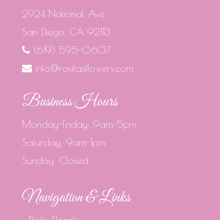
2924 National Ave
San Diego, CA 92113
(619) 595-0607
info@rositasflowers.com
Business Hours
Monday-Friday: 9am-5pm
Saturday: 9am-1pm
Sunday: Closed
Navigation & Links
Daily Florals