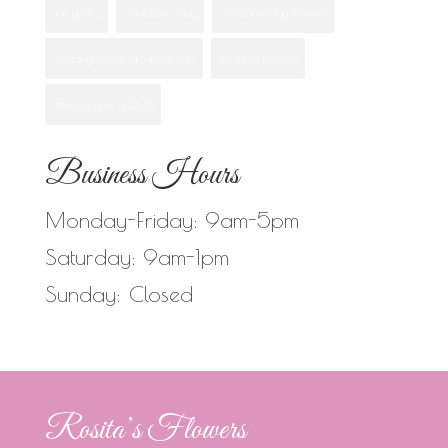
san ysidro
Valentine's Day
valentines day flowers
wedding flower arrangements
wedding flowers
when to give orchids
Business Hours
Monday-Friday: 9am-5pm
Saturday: 9am-1pm
Sunday: Closed
Rosita’s Flowers