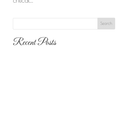
critical...
Recent Posts
The 10 Most Popular Wedding Flower
Arrangements for San Diego
Outdoor Ceremonies
Best Flowers for Dia de los Muertos
Altars and Celebrations in San Diego
Quinceañera Flowers in San Diego:
Everything Your Familia Needs to