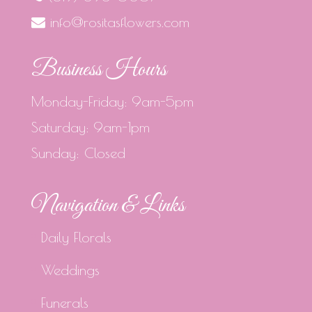
info@rositasflowers.com
Business Hours
Monday-Friday: 9am-5pm
Saturday: 9am-1pm
Sunday: Closed
Navigation & Links
Daily Florals
Weddings
Funerals