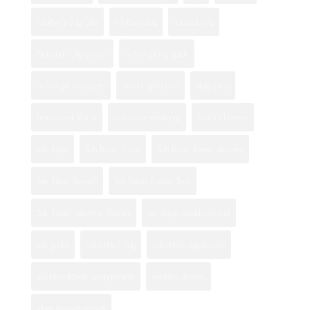
Mother's Day Gifts
Mothers Day
national city
National City flowers
orchid gifting guide
orchid gift occasions
orchid symbolism
otay mesa
Professional Florist
rose color meanings
Rosita's Flowers
san diego
San Diego Florist
San Diego flower delivery
San Diego Flowers
San Diego Flower Shop
San Diego Valentine Flowers
san diego wedding florist
san ysidro
Valentine's Day
valentines day flowers
wedding flower arrangements
wedding flowers
when to give orchids