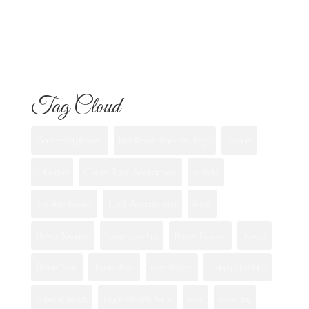
What Each One Means
Best Flowers to Give Your Girlfriend for
Any Occasion
Tag Cloud
Anniversary flowers
best flower shops san diego
Bouquet
california
Custom Floral Arrangement
eastlake
first date flowers
Floral Arrangements
florist
Flower Bouquets
flower care tips
Flower Delivery
flowers
Flower Shop
flower shops
fresh flowers
Happy Holidays!
imperial beach
Logan Heights florist
love
mom day