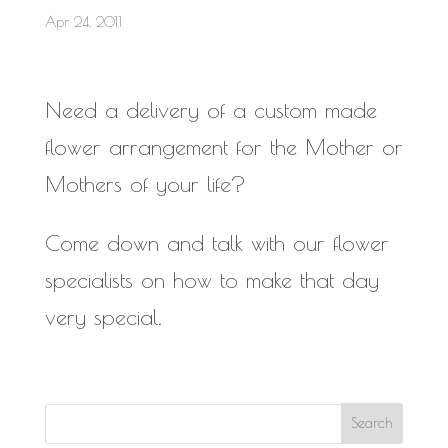
Apr 24, 2011
Need a delivery of a custom made
flower arrangement for the Mother or
Mothers of your life?
Come down and talk with our flower
specialists on how to make that day
very special.