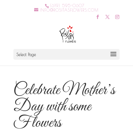
(619) 595-0607
INFO@ROSITASFLOWERS.COM
Select Page
Celebrate Mother’s
Day with some
Flowers