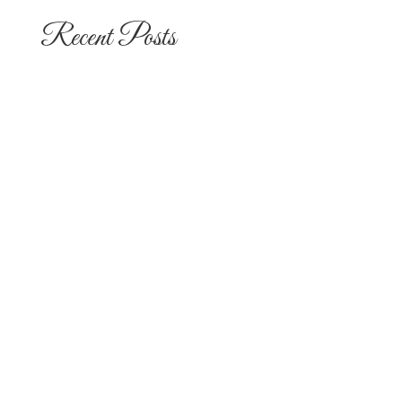
Recent Posts
The 10 Most Popular Wedding Flower
Arrangements for San Diego
Outdoor Ceremonies
Best Flowers for Dia de los Muertos
Altars and Celebrations in San Diego
Quinceañera Flowers in San Diego:
Everything Your Familia Needs to
Know
Flowers for Mom: What to Buy and