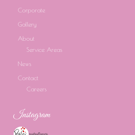
Corporate
Gallery
About
Service Areas
News
Contact
Careers
Instagram
rositasflowers