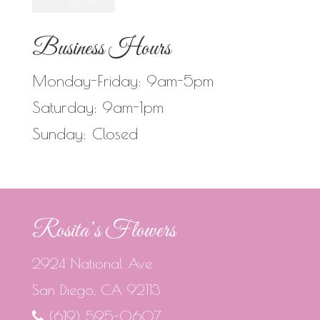
Business Hours
Monday-Friday: 9am-5pm
Saturday: 9am-1pm
Sunday: Closed
Rosita’s Flowers
2924 National Ave
San Diego, CA 92113
(619) 595-0607