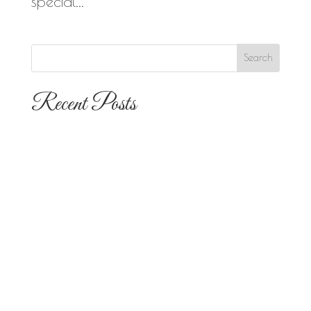
special...
Recent Posts
The 10 Most Popular Wedding Flower
Arrangements for San Diego
Outdoor Ceremonies
Best Flowers for Dia de los Muertos
Altars and Celebrations in San Diego
Quinceañera Flowers in San Diego:
Everything Your Familia Needs to