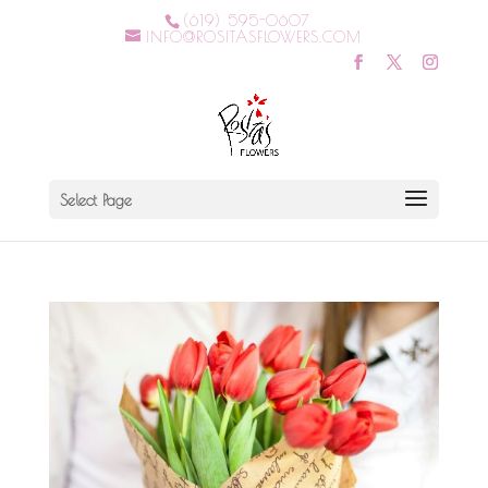
(619) 595-0607
INFO@ROSITASFLOWERS.COM
Select Page