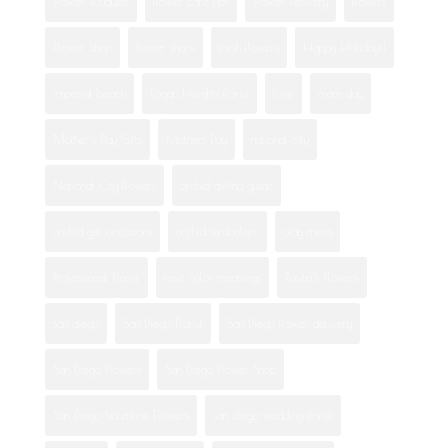
Flower Bouquets
flower care tips
Flower Delivery
flowers
Flower Shop
flower shops
fresh flowers
Happy Holidays!
imperial beach
Logan Heights florist
love
mom day
Mother's Day Gifts
Mothers Day
national city
National City flowers
orchid gifting guide
orchid gift occasions
orchid symbolism
otay mesa
Professional Florist
rose color meanings
Rosita's Flowers
san diego
San Diego Florist
San Diego flower delivery
San Diego Flowers
San Diego Flower Shop
San Diego Valentine Flowers
san diego wedding florist