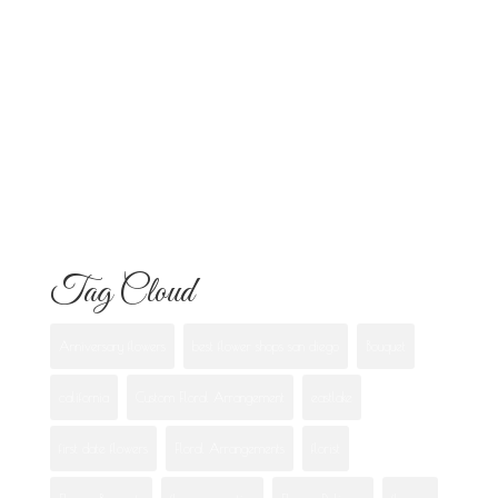
Know
Flowers for Mom: What to Buy and
What Each One Means
Best Flowers to Give Your Girlfriend for
Any Occasion
Tag Cloud
Anniversary flowers
best flower shops san diego
Bouquet
california
Custom Floral Arrangement
eastlake
first date flowers
Floral Arrangements
florist