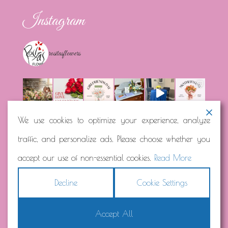
Instagram
rositasflowers
We use cookies to optimize your experience, analyze
traffic, and personalize ads. Please choose whether you
Load More...
Follow on Instagram
accept our use of non-essential cookies.
Read More
Decline
Cookie Settings
Accept All
Copyright © 2026
Rosita's Flowers
Terms
|
Privacy
|