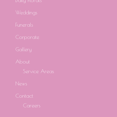
Daily Florals
Weddings
Funerals
Corporate
Gallery
About
Service Areas
News
Contact
Careers