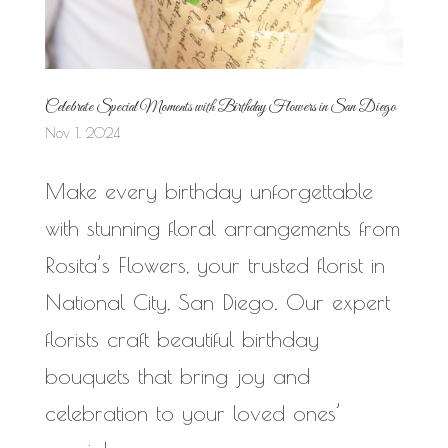
Celebrate Special Moments with Birthday Flowers in San Diego
Nov 1, 2024
Make every birthday unforgettable
with stunning floral arrangements from
Rosita’s Flowers, your trusted florist in
National City, San Diego. Our expert
florists craft beautiful birthday
bouquets that bring joy and
celebration to your loved ones’