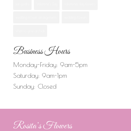
san ysidro
Valentine's Day
valentines day flowers
wedding flower arrangements
wedding flowers
when to give orchids
Business Hours
Monday-Friday: 9am-5pm
Saturday: 9am-1pm
Sunday: Closed
Rosita’s Flowers