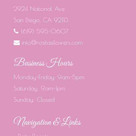
2924 National Ave
San Diego, CA 92113
(619) 595-0607
info@rositasflowers.com
Business Hours
Monday-Friday: 9am-5pm
Saturday: 9am-1pm
Sunday: Closed
Navigation & Links